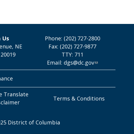
h Us
Phone: (202) 727-2800
enue, NE
Fax: (202) 727-9877
 20019
TTY: 711
Email:
dgs@dc.gov
mance
e Translate
Terms & Conditions
sclaimer
25 District of Columbia