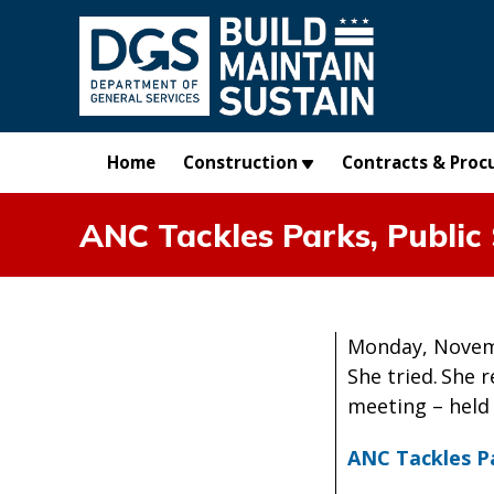
Skip to main content
Home
Construction
Contracts & Proc
ANC Tackles Parks, Public 
Monday, Novem
She tried. She 
meeting – held 
ANC Tackles Pa