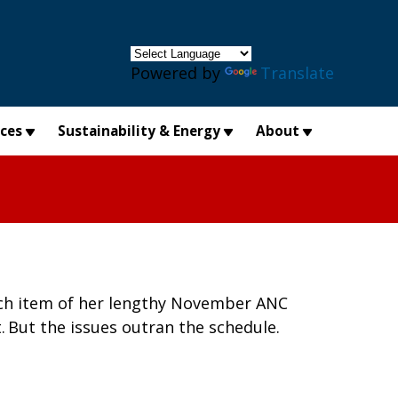
×
Powered by
Translate
ices
Sustainability & Energy
About
each item of her lengthy November ANC
. But the issues outran the schedule.