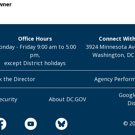
wner
Office Hours
Connect Wit
nday - Friday 9:00 am to 5:00
3924 Minnesota Av
pm,
Washington, DC
except District holidays
k the Director
Agency Perfor
Googl
ecurity
About DC.GOV
Di
© 20