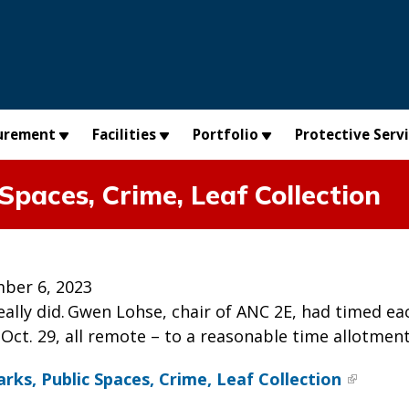
urement
Facilities
Portfolio
Protective Serv
Spaces, Crime, Leaf Collection
ber 6, 2023
really did. Gwen Lohse, chair of ANC 2E, had timed 
Oct. 29, all remote – to a reasonable time allotment
rks, Public Spaces, Crime, Leaf Collection