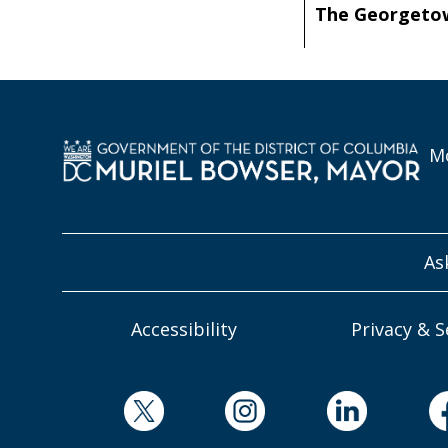
The Georgeto
Mo
As
Accessibility
Privacy & S