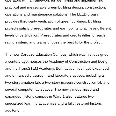
operators with a framework for identifying and implementing
practical and measurable green building design, construction,
operations and maintenance solutions. The LEED program
provides third-party verification of green buildings. Building
projects satisfy prerequisites and earn points to achieve different
levels of certification. Prerequisites and credits differ for each
rating system, and teams choose the best fit for the project.
The new Cardozo Education Campus, which was first designed
a century ago, houses the Academy of Construction and Design,
and the TransSTEM Academy. Both academies have expanded
and enhanced classroom and laboratory spaces, including a
two-story aviation lab, a two-story masonry construction lab and
several computer lab spaces. The newly modernized and
expanded historic campus in Ward 1 also features two
specialized learning academies and a fully restored historic
auditorium.