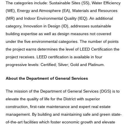
The categories include: Sustainable Sites (SS), Water Efficiency
(WE), Energy and Atmosphere (EA), Materials and Resources
(MR) and Indoor Environmental Quality (IEQ). An additional
category, Innovation in Design (ID), addresses sustainable
building expertise as well as design measures not covered
under the five environmental categories. The number of points
the project earns determines the level of LEED Certification the
project receives. LEED certification is available in four
progressive levels: Certified; Silver; Gold and Platinum.
About the Department of General Services
The mission of the Department of General Services (DGS) is to
elevate the quality of life for the District with superior
construction, first-rate maintenance and expert real estate
management. By building and maintaining safe and green state-
of-the-art facilities which foster economic growth and elevate