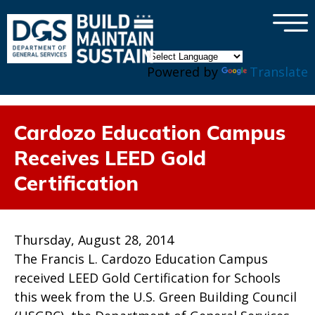
×
Skip to main content
Powered by
Translate
Cardozo Education Campus
Receives LEED Gold
Certification
Thursday, August 28, 2014
The Francis L. Cardozo Education Campus
received LEED Gold Certification for Schools
this week from the U.S. Green Building Council