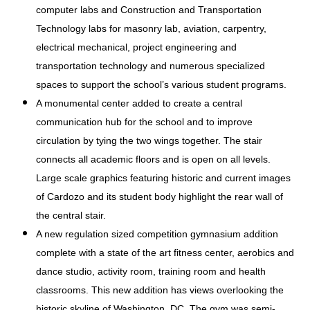
computer labs and Construction and Transportation
Technology labs for masonry lab, aviation, carpentry,
electrical mechanical, project engineering and
transportation technology and numerous specialized
spaces to support the school’s various student programs.
A monumental center added to create a central
communication hub for the school and to improve
circulation by tying the two wings together. The stair
connects all academic floors and is open on all levels.
Large scale graphics featuring historic and current images
of Cardozo and its student body highlight the rear wall of
the central stair.
A new regulation sized competition gymnasium addition
complete with a state of the art fitness center, aerobics and
dance studio, activity room, training room and health
classrooms. This new addition has views overlooking the
historic skyline of Washington, DC. The gym was semi-