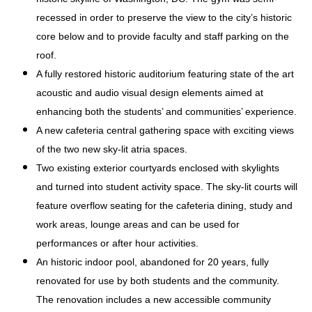
recessed in order to preserve the view to the city’s historic
core below and to provide faculty and staff parking on the
roof.
A fully restored historic auditorium featuring state of the art
acoustic and audio visual design elements aimed at
enhancing both the students’ and communities’ experience.
A new cafeteria central gathering space with exciting views
of the two new sky-lit atria spaces.
Two existing exterior courtyards enclosed with skylights
and turned into student activity space. The sky-lit courts will
feature overflow seating for the cafeteria dining, study and
work areas, lounge areas and can be used for
performances or after hour activities.
An historic indoor pool, abandoned for 20 years, fully
renovated for use by both students and the community.
The renovation includes a new accessible community