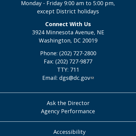
Monday - Friday 9:00 am to 5:00 pm,
except District holidays
Connect With Us
3924 Minnesota Avenue, NE
Washington, DC 20019
Phone: (202) 727-2800
Fax: (202) 727-9877
TTY: 711
Email:
dgs@dc.gov
Ask the Director
Agency Performance
Accessibility