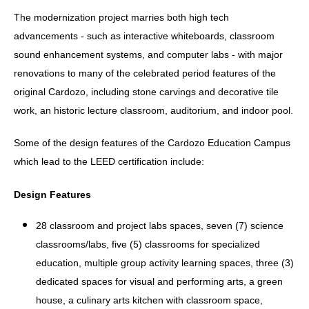
The modernization project marries both high tech
advancements - such as interactive whiteboards, classroom
sound enhancement systems, and computer labs - with major
renovations to many of the celebrated period features of the
original Cardozo, including stone carvings and decorative tile
work, an historic lecture classroom, auditorium, and indoor pool.
Some of the design features of the Cardozo Education Campus
which lead to the LEED certification include:
Design Features
28 classroom and project labs spaces, seven (7) science
classrooms/labs, five (5) classrooms for specialized
education, multiple group activity learning spaces, three (3)
dedicated spaces for visual and performing arts, a green
house, a culinary arts kitchen with classroom space,