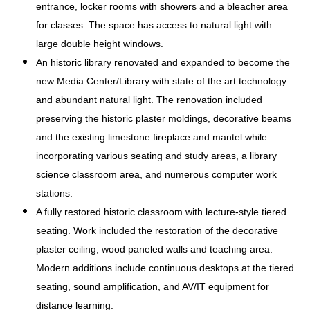
entrance, locker rooms with showers and a bleacher area
for classes. The space has access to natural light with
large double height windows.
An historic library renovated and expanded to become the
new Media Center/Library with state of the art technology
and abundant natural light. The renovation included
preserving the historic plaster moldings, decorative beams
and the existing limestone fireplace and mantel while
incorporating various seating and study areas, a library
science classroom area, and numerous computer work
stations.
A fully restored historic classroom with lecture-style tiered
seating. Work included the restoration of the decorative
plaster ceiling, wood paneled walls and teaching area.
Modern additions include continuous desktops at the tiered
seating, sound amplification, and AV/IT equipment for
distance learning.