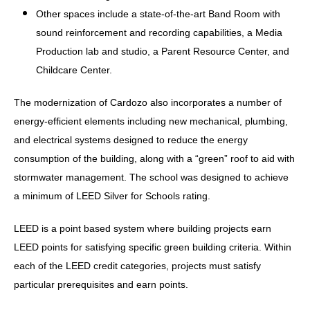
Other spaces include a state-of-the-art Band Room with
sound reinforcement and recording capabilities, a Media
Production lab and studio, a Parent Resource Center, and
Childcare Center.
The modernization of Cardozo also incorporates a number of
energy-efficient elements including new mechanical, plumbing,
and electrical systems designed to reduce the energy
consumption of the building, along with a “green” roof to aid with
stormwater management. The school was designed to achieve
a minimum of LEED Silver for Schools rating.
LEED is a point based system where building projects earn
LEED points for satisfying specific green building criteria. Within
each of the LEED credit categories, projects must satisfy
particular prerequisites and earn points.