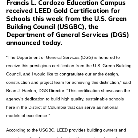
Francis L. Cardozo Education Campus
received LEED Gold Certification for
Schools this week from the U.S. Green
Building Council (USGBC), the
Department of General Services (DGS)
announced today.
“The Department of General Services (DGS) is honored to
receive this prestigious certification from the U.S. Green Building
Council, and I would like to congratulate our entire design,
construction and project team for achieving this distinction,” said
Brian J. Hanlon, DGS Director. “This certification showcases the
agency’s dedication to build high quality, sustainable schools
here in the District of Columbia that can serve as national
models of excellence.”
According to the USGBC, LEED provides building owners and