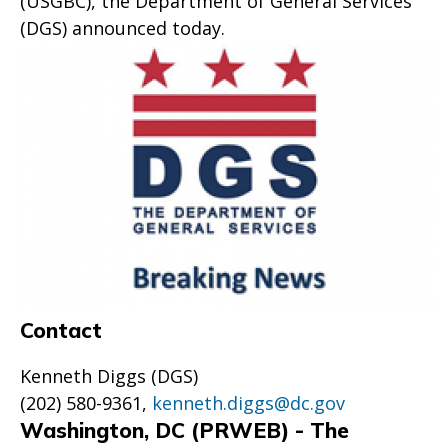
(USGBC), the Department of General Services
(DGS) announced today.
Contact
Kenneth Diggs (DGS)
(202) 580-9361,
kenneth.diggs@dc.gov
Washington, DC (PRWEB) - The