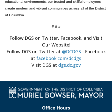
educational environments, our trusted and skillful employees
create modern and vibrant communities across all of the District
of Columbia.
###
Follow DGS on Twitter, Facebook, and Visit
Our Website!
Follow DGS on Twitter at
@DCDGS
- Facebook
at
facebook.com/dcdgs
Visit DGS at
dgs.dc.gov
Office Hours