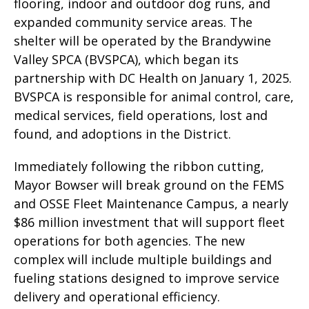
flooring, indoor and outdoor dog runs, and
expanded community service areas. The
shelter will be operated by the Brandywine
Valley SPCA (BVSPCA), which began its
partnership with DC Health on January 1, 2025.
BVSPCA is responsible for animal control, care,
medical services, field operations, lost and
found, and adoptions in the District.
Immediately following the ribbon cutting,
Mayor Bowser will break ground on the FEMS
and OSSE Fleet Maintenance Campus, a nearly
$86 million investment that will support fleet
operations for both agencies. The new
complex will include multiple buildings and
fueling stations designed to improve service
delivery and operational efficiency.