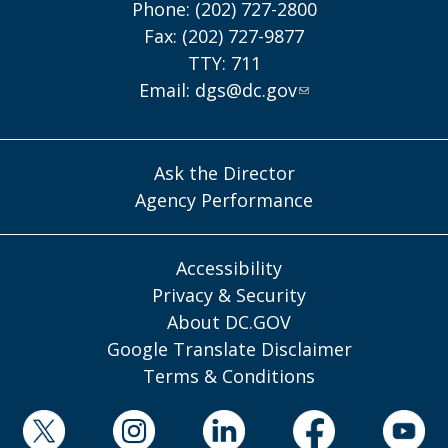
Phone: (202) 727-2800
Fax: (202) 727-9877
TTY: 711
Email:
dgs@dc.gov
Ask the Director
Agency Performance
Accessibility
Privacy & Security
About DC.GOV
Google Translate Disclaimer
Terms & Conditions