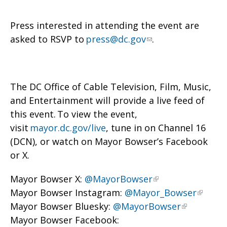
Press interested in attending the event are
asked to RSVP to
press@dc.gov
.
The DC Office of Cable Television, Film, Music,
and Entertainment will provide a live feed of
this event. To view the event,
visit
mayor.dc.gov/live
, tune in on Channel 16
(DCN), or watch on Mayor Bowser’s Facebook
or X.
Mayor Bowser X:
@MayorBowser
Mayor Bowser Instagram:
@Mayor_Bowser
Mayor Bowser Bluesky:
@MayorBowser
Mayor Bowser Facebook: