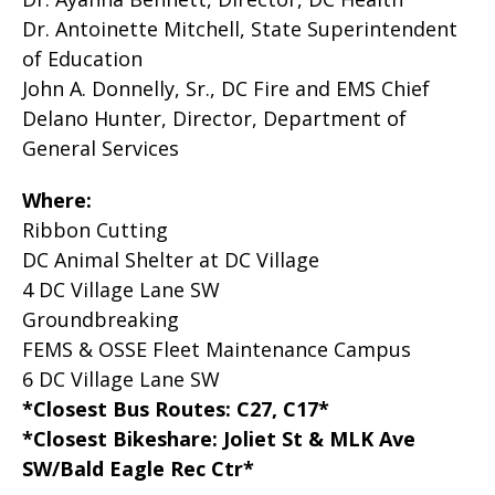
Dr. Antoinette Mitchell, State Superintendent
of Education
John A. Donnelly, Sr., DC Fire and EMS Chief
Delano Hunter, Director, Department of
General Services
Where:
Ribbon Cutting
DC Animal Shelter at DC Village
4 DC Village Lane SW
Groundbreaking
FEMS & OSSE Fleet Maintenance Campus
6 DC Village Lane SW
*Closest Bus Routes: C27, C17*
*Closest Bikeshare: Joliet St & MLK Ave
SW/Bald Eagle Rec Ctr*