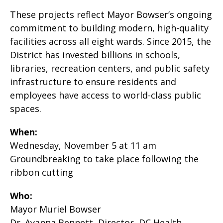
These projects reflect Mayor Bowser’s ongoing
commitment to building modern, high-quality
facilities across all eight wards. Since 2015, the
District has invested billions in schools,
libraries, recreation centers, and public safety
infrastructure to ensure residents and
employees have access to world-class public
spaces.
When:
Wednesday, November 5 at 11 am
Groundbreaking to take place following the
ribbon cutting
Who:
Mayor Muriel Bowser
Dr. Ayanna Bennett, Director, DC Health