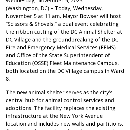
Wednesday, November 5, 2025
(Washington, DC) – Today, Wednesday,
November 5 at 11 am, Mayor Bowser will host
“Scissors & Shovels,” a dual event celebrating
the ribbon cutting of the DC Animal Shelter at
DC Village and the groundbreaking of the DC
Fire and Emergency Medical Services (FEMS)
and Office of the State Superintendent of
Education (OSSE) Fleet Maintenance Campus,
both located on the DC Village campus in Ward
8.
The new animal shelter serves as the city’s
central hub for animal control services and
adoptions. The facility replaces the existing
infrastructure at the New York Avenue
location and includes new walls and partitions,