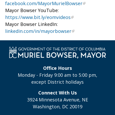
facebook.com/MayorMurielBowser
Mayor Bowser YouTube:
https://www.bit.ly/eomvideos
Mayor Bowser LinkedIn:
linkedin.com/in/mayorbowser
Office Hours
Monday - Friday 9:00 am to 5:00 pm,
except District holidays
Connect With Us
3924 Minnesota Avenue, NE
Washington, DC 20019