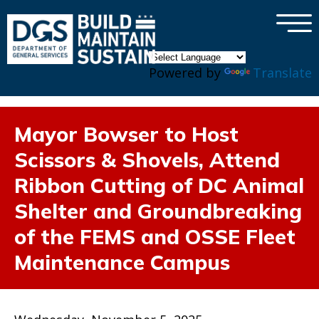
×
Skip to main content
Powered by
Translate
Mayor Bowser to Host
Scissors & Shovels, Attend
Ribbon Cutting of DC Animal
Shelter and Groundbreaking
of the FEMS and OSSE Fleet
Maintenance Campus