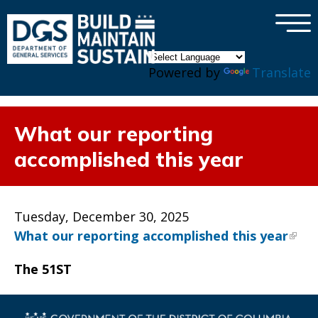
×
Skip to main content
Powered by
Translate
What our reporting
accomplished this year
Tuesday, December 30, 2025
What our reporting accomplished this year
The 51ST