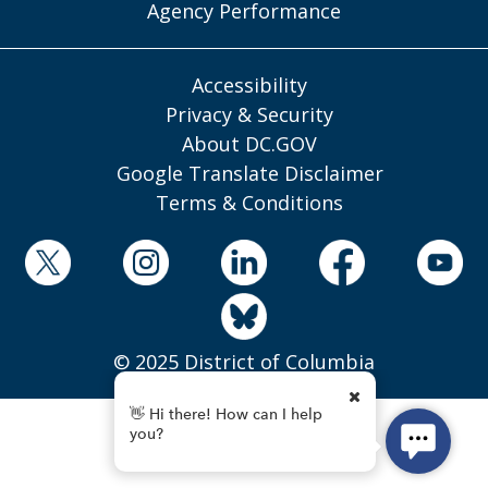
Agency Performance
Accessibility
Privacy & Security
About DC.GOV
Google Translate Disclaimer
Terms & Conditions
© 2025 District of Columbia