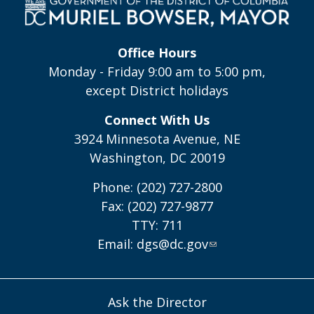
Office Hours
Monday - Friday 9:00 am to 5:00 pm,
except District holidays
Connect With Us
3924 Minnesota Avenue, NE
Washington, DC 20019
Phone: (202) 727-2800
Fax: (202) 727-9877
TTY: 711
Email:
dgs@dc.gov
Ask the Director