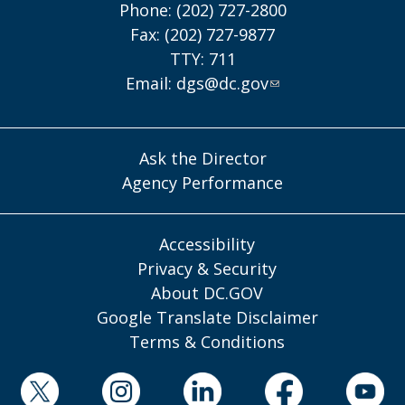
Phone: (202) 727-2800
Fax: (202) 727-9877
TTY: 711
Email:
dgs@dc.gov
Ask the Director
Agency Performance
Accessibility
Privacy & Security
About DC.GOV
Google Translate Disclaimer
Terms & Conditions