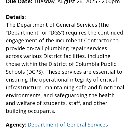
Due Date:
Tuesday, August 26, 2025 - 2:00pm
Details:
The Department of General Services (the
“Department” or “DGS”) requires the continued
engagement of the incumbent Contractor to
provide on-call plumbing repair services
across various District facilities, including
those within the District of Columbia Public
Schools (DCPS). These services are essential to
ensuring the operational integrity of critical
infrastructure, maintaining safe and functional
environments, and safeguarding the health
and welfare of students, staff, and other
building occupants.
Agency:
Department of General Services