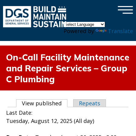
×
Skip to main content
Powered by
Translate
On-Call Facility Maintenance
and Repair Services – Group
C Plumbing
Primary tabs
View published
(active tab)
Repeats
Last Date:
Tuesday, August 12, 2025 (All day)