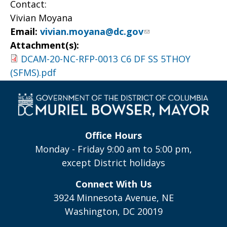
Contact:
Vivian Moyana
Email:
vivian.moyana@dc.gov
Attachment(s):
DCAM-20-NC-RFP-0013 C6 DF SS 5THOY
(SFMS).pdf
Office Hours
Monday - Friday 9:00 am to 5:00 pm,
except District holidays
Connect With Us
3924 Minnesota Avenue, NE
Washington, DC 20019