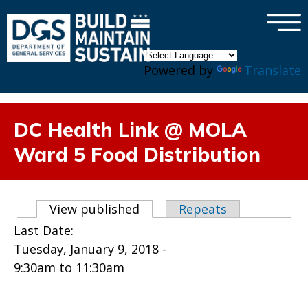
×
Skip to main content
Powered by
Translate
DC Health Link @ MOLA
Ward 5 Food Distribution
Primary tabs
View published
(active tab)
Repeats
Last Date:
Tuesday, January 9, 2018 -
9:30am
to
11:30am