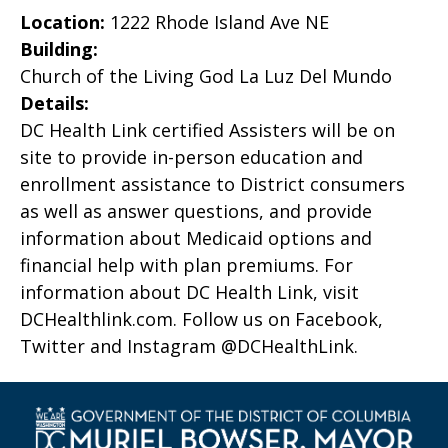
Location:
1222 Rhode Island Ave NE
Building:
Church of the Living God La Luz Del Mundo
Details:
DC Health Link certified Assisters will be on
site to provide in-person education and
enrollment assistance to District consumers
as well as answer questions, and provide
information about Medicaid options and
financial help with plan premiums. For
information about DC Health Link, visit
DCHealthlink.com. Follow us on Facebook,
Twitter and Instagram @DCHealthLink.