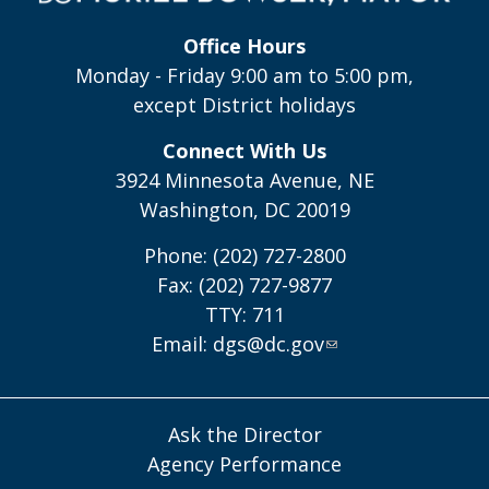
Office Hours
Monday - Friday 9:00 am to 5:00 pm,
except District holidays
Connect With Us
3924 Minnesota Avenue, NE
Washington, DC 20019
Phone: (202) 727-2800
Fax: (202) 727-9877
TTY: 711
Email:
dgs@dc.gov
Ask the Director
Agency Performance