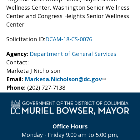
Wellness Center, Washington Senior Wellness
Center and Congress Heights Senior Wellness
Center.
Solicitation ID:
DCAM-18-CS-0076
Agency:
Department of General Services
Contact:
Marketa J Nicholson
Email:
Marketa.Nicholson@dc.gov
Phone:
(202) 727-7138
Office Hours
Monday - Friday 9:00 am to 5:00 pm,