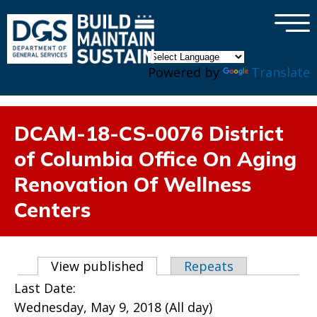
×
Skip to main content
Powered by
Translate
DCAM-18-CS-0076 District
of Columbia Office On Aging
Renovation Of Wellness
Centers
Primary tabs
View published
(active tab)
Repeats
Last Date:
Wednesday, May 9, 2018 (All day)