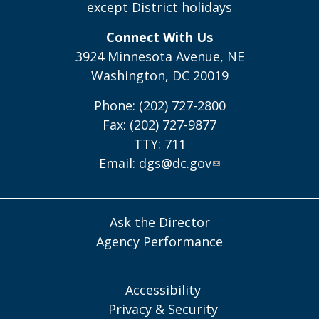
except District holidays
Connect With Us
3924 Minnesota Avenue, NE
Washington, DC 20019
Phone: (202) 727-2800
Fax: (202) 727-9877
TTY: 711
Email:
dgs@dc.gov
Ask the Director
Agency Performance
Accessibility
Privacy & Security