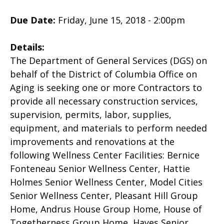
Due Date:
Friday, June 15, 2018 - 2:00pm
Details:
The Department of General Services (DGS) on
behalf of the District of Columbia Office on
Aging is seeking one or more Contractors to
provide all necessary construction services,
supervision, permits, labor, supplies,
equipment, and materials to perform needed
improvements and renovations at the
following Wellness Center Facilities: Bernice
Fonteneau Senior Wellness Center, Hattie
Holmes Senior Wellness Center, Model Cities
Senior Wellness Center, Pleasant Hill Group
Home, Andrus House Group Home, House of
Togetherness Group Home, Hayes Senior