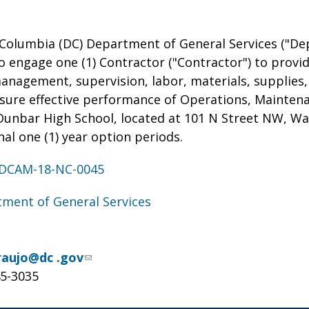
 Columbia (DC) Department of General Services ("Dep
o engage one (1) Contractor ("Contractor") to provi
management, supervision, labor, materials, supplies
nsure effective performance of Operations, Mainten
Dunbar High School, located at 101 N Street NW, Wa
nal one (1) year option periods.
DCAM-18-NC-0045
ment of General Services
raujo@dc .gov
45-3035