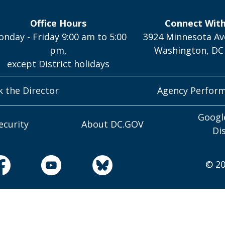
Office Hours
Connect Wit
nday - Friday 9:00 am to 5:00
3924 Minnesota Av
pm,
Washington, DC
except District holidays
k the Director
Agency Perfor
Googl
ecurity
About DC.GOV
Di
© 20