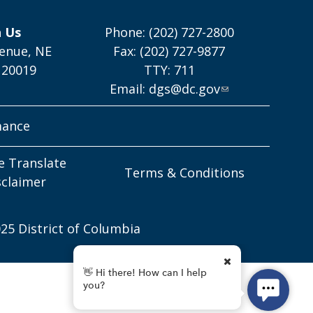
h Us
Phone: (202) 727-2800
enue, NE
Fax: (202) 727-9877
 20019
TTY: 711
Email:
dgs@dc.gov
mance
e Translate
Terms & Conditions
sclaimer
25 District of Columbia