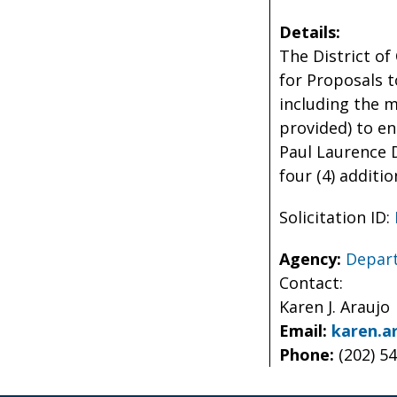
Details:
The District of
for Proposals t
including the 
provided) to e
Paul Laurence 
four (4) additio
Solicitation ID:
Agency:
Depart
Contact:
Karen J. Araujo
Email:
karen.a
Phone:
(202) 5