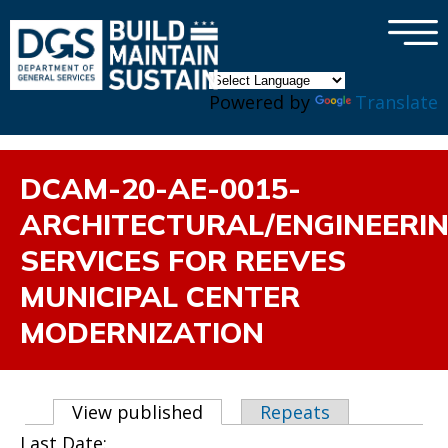
×
Skip to main content
Powered by
Translate
DCAM-20-AE-0015-
ARCHITECTURAL/ENGINEERI
SERVICES FOR REEVES
MUNICIPAL CENTER
MODERNIZATION
Primary tabs
View published
(active tab)
Repeats
Last Date: