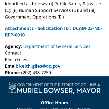
identified as follows: (i) Public Safety & Justice
(C); (ii) Human Support Services (D); and (iii)
Government Operations (E ).
Attachments - Solicitation ID : DCAM-23-NC-
RFP-0010
Agency:
Department of General Services
Contact:
Keith Giles
Email:
keith.giles@dc.gov
Phone:
(202) 438-7250
Office Hours