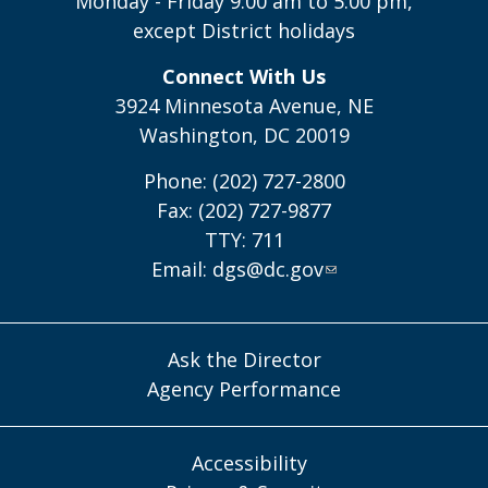
Monday - Friday 9:00 am to 5:00 pm,
except District holidays
Connect With Us
3924 Minnesota Avenue, NE
Washington, DC 20019
Phone: (202) 727-2800
Fax: (202) 727-9877
TTY: 711
Email:
dgs@dc.gov
Ask the Director
Agency Performance
Accessibility