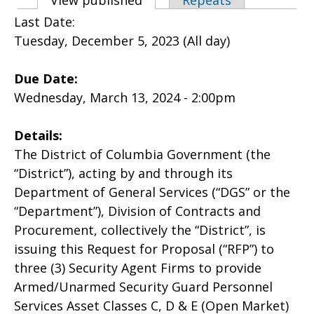
Primary tabs
View published
(active tab)
Repeats
Last Date:
Tuesday, December 5, 2023 (All day)
Due Date:
Wednesday, March 13, 2024 - 2:00pm
Details:
The District of Columbia Government (the
“District”), acting by and through its
Department of General Services (“DGS” or the
“Department”), Division of Contracts and
Procurement, collectively the “District”, is
issuing this Request for Proposal (“RFP”) to
three (3) Security Agent Firms to provide
Armed/Unarmed Security Guard Personnel
Services Asset Classes C, D & E (Open Market)