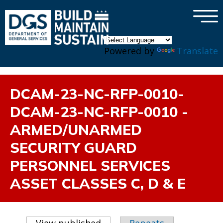
×
Skip to main content
Powered by
Translate
DCAM-23-NC-RFP-0010-
DCAM-23-NC-RFP-0010 -
ARMED/UNARMED
SECURITY GUARD
PERSONNEL SERVICES
ASSET CLASSES C, D & E