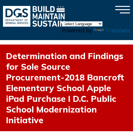
×
Skip to main content
Powered by
Translate
Determination and Findings
for Sole Source
Procurement-2018 Bancroft
Elementary School Apple
iPad Purchase I D.C. Public
School Modernization
Initiative