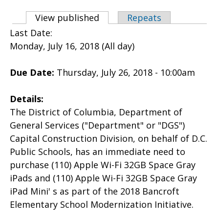
Primary tabs
View published
(active tab)
Repeats
Last Date:
Monday, July 16, 2018 (All day)
Due Date:
Thursday, July 26, 2018 - 10:00am
Details:
The District of Columbia, Department of
General Services ("Department" or "DGS")
Capital Construction Division, on behalf of D.C.
Public Schools, has an immediate need to
purchase (110) Apple Wi-Fi 32GB Space Gray
iPads and (110) Apple Wi-Fi 32GB Space Gray
iPad Mini' s as part of the 2018 Bancroft
Elementary School Modernization Initiative.