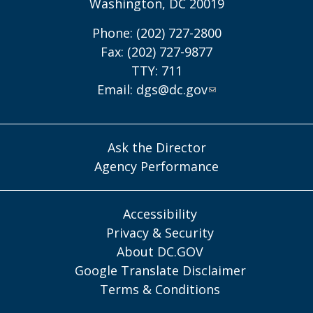
Washington, DC 20019
Phone: (202) 727-2800
Fax: (202) 727-9877
TTY: 711
Email:
dgs@dc.gov
Ask the Director
Agency Performance
Accessibility
Privacy & Security
About DC.GOV
Google Translate Disclaimer
Terms & Conditions