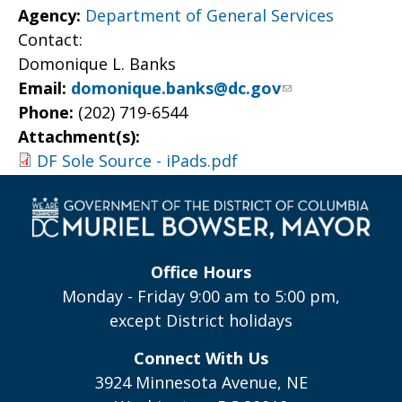
Agency:
Department of General Services
Contact:
Domonique L. Banks
Email:
domonique.banks@dc.gov
Phone:
(202) 719-6544
Attachment(s):
DF Sole Source - iPads.pdf
Office Hours
Monday - Friday 9:00 am to 5:00 pm,
except District holidays
Connect With Us
3924 Minnesota Avenue, NE