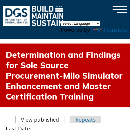
×
Skip to main content
Powered by
Translate
Determination and Findings
for Sole Source
Procurement-Milo Simulator
Enhancement and Master
Certification Training
Primary tabs
View published
(active tab)
Repeats
Last Date: