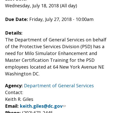
Wednesday, July 18, 2018 (All day)
Due Date:
Friday, July 27, 2018 - 10:00am
Details:
The Department of General Services on behalf
of the Protective Services Division (PSD) has a
need for Milo Simulator Enhancement and
Master Certification Training for the PSD
employees located at 64 New York Avenue NE
Washington DC.
Agency:
Department of General Services
Contact:
Keith R. Giles
Email:
keith.giles@dc.gov
Phone:
(202) 671-2445