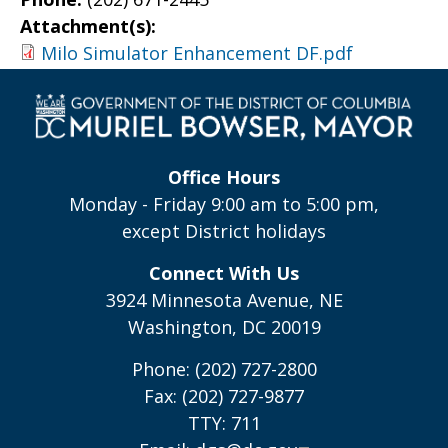
Attachment(s):
Milo Simulator Enhancement DF.pdf
Office Hours
Monday - Friday 9:00 am to 5:00 pm,
except District holidays
Connect With Us
3924 Minnesota Avenue, NE
Washington, DC 20019
Phone: (202) 727-2800
Fax: (202) 727-9877
TTY: 711