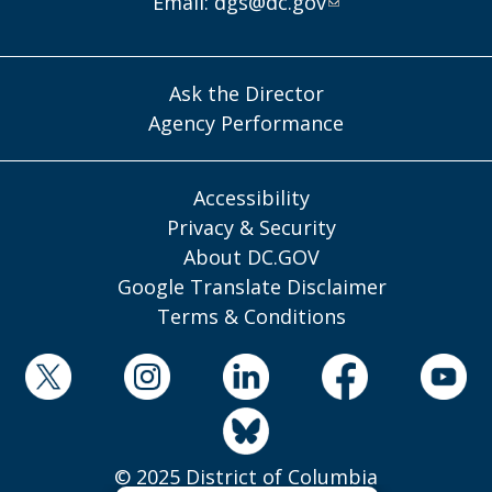
Email:
dgs@dc.gov
Ask the Director
Agency Performance
Accessibility
Privacy & Security
About DC.GOV
Google Translate Disclaimer
Terms & Conditions
© 2025 District of Columbia