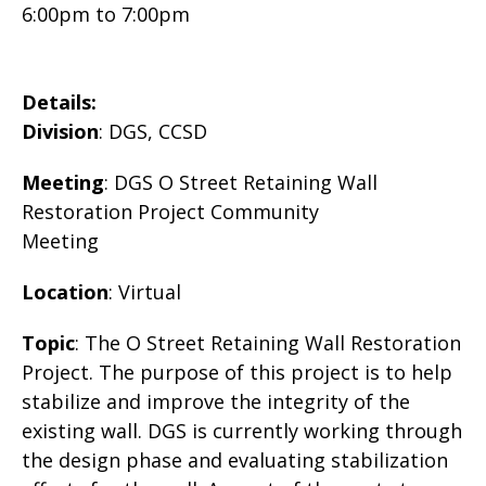
6:00pm
to
7:00pm
Details:
Division
: DGS, CCSD
Meeting
: DGS O Street Retaining Wall
Restoration Project Community
Meeting
Location
: Virtual
Topic
: The O Street Retaining Wall Restoration
Project. The purpose of this project is to help
stabilize and improve the integrity of the
existing wall. DGS is currently working through
the design phase and evaluating stabilization