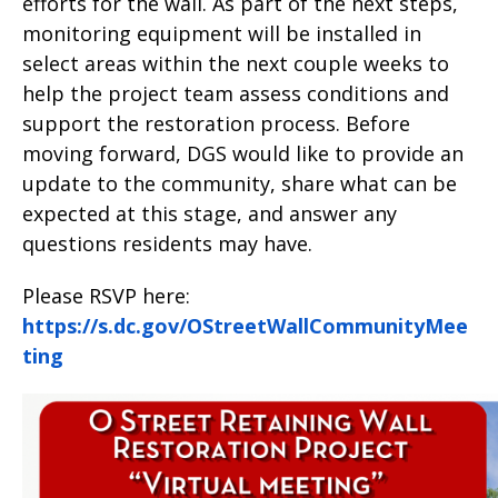
efforts for the wall. As part of the next steps,
monitoring equipment will be installed in
select areas within the next couple weeks to
help the project team assess conditions and
support the restoration process. Before
moving forward, DGS would like to provide an
update to the community, share what can be
expected at this stage, and answer any
questions residents may have.
Please RSVP here:
https://s.dc.gov/OStreetWallCommunityMee
ting