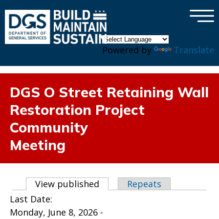
×
Skip to main content
Powered by
Translate
DGS O Street Retaining Wall
Restoration Project
Community
Meeting
Primary tabs
View published
(active tab)
Repeats
Last Date:
Monday, June 8, 2026 -