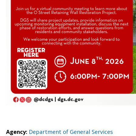
Agency:
Department of General Services