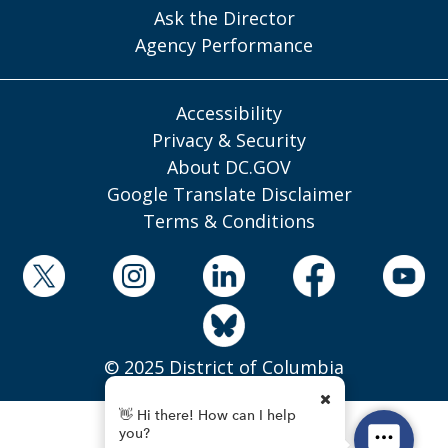
Ask the Director
Agency Performance
Accessibility
Privacy & Security
About DC.GOV
Google Translate Disclaimer
Terms & Conditions
© 2025 District of Columbia