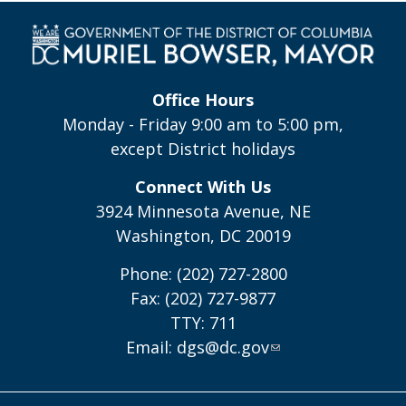
Office Hours
Monday - Friday 9:00 am to 5:00 pm,
except District holidays
Connect With Us
3924 Minnesota Avenue, NE
Washington, DC 20019
Phone: (202) 727-2800
Fax: (202) 727-9877
TTY: 711
Email:
dgs@dc.gov