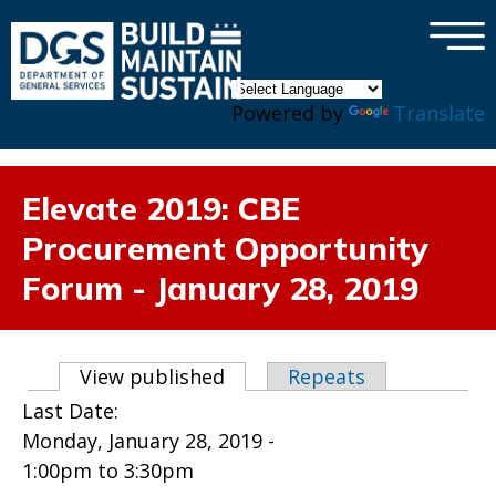
×
Skip to main content
Powered by
Translate
Elevate 2019: CBE
Procurement Opportunity
Forum - January 28, 2019
Primary tabs
View published
(active tab)
Repeats
Last Date:
Monday, January 28, 2019 -
1:00pm
to
3:30pm