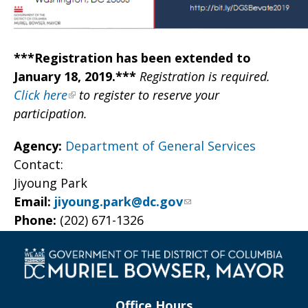
***Registration has been extended to
January 18, 2019.***
Registration is required.
Click here
to register to reserve your
participation.
Agency:
Department of General Services
Contact:
Jiyoung Park
Email:
jiyoung.park@dc.gov
Phone:
(202) 671-1326
Office Hours