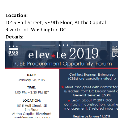
Location:
1015 Half Street, SE 9th Floor, At the Capital
Riverfront, Washington DC
Details: