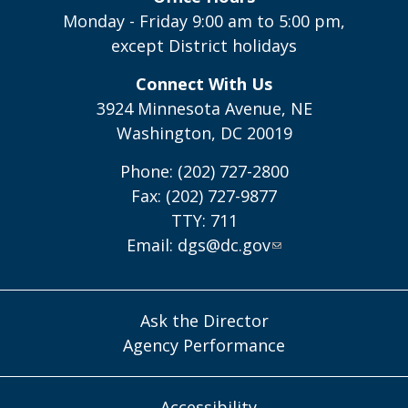
Monday - Friday 9:00 am to 5:00 pm,
except District holidays
Connect With Us
3924 Minnesota Avenue, NE
Washington, DC 20019
Phone: (202) 727-2800
Fax: (202) 727-9877
TTY: 711
Email:
dgs@dc.gov
Ask the Director
Agency Performance
Accessibility