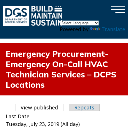
×
Skip to main content
Powered by
Translate
Emergency Procurement-
Emergency On-Call HVAC
Technician Services – DCPS
Locations
Primary tabs
View published
(active tab)
Repeats
Last Date:
Tuesday, July 23, 2019 (All day)