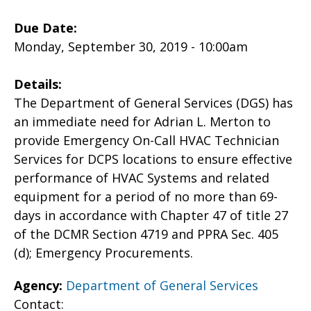
Due Date:
Monday, September 30, 2019 - 10:00am
Details:
The Department of General Services (DGS) has
an immediate need for Adrian L. Merton to
provide Emergency On-Call HVAC Technician
Services for DCPS locations to ensure effective
performance of HVAC Systems and related
equipment for a period of no more than 69-
days in accordance with Chapter 47 of title 27
of the DCMR Section 4719 and PPRA Sec. 405
(d); Emergency Procurements.
Agency:
Department of General Services
Contact: