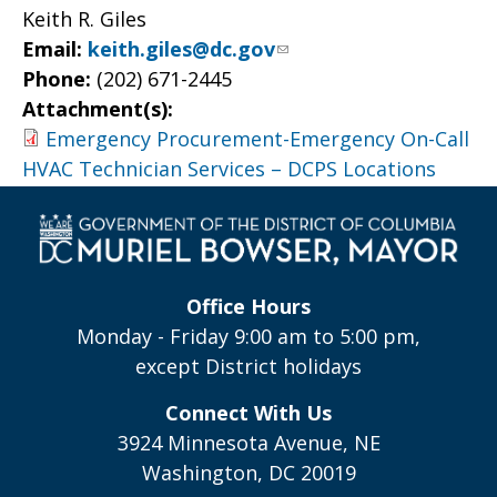
Keith R. Giles
Email:
keith.giles@dc.gov
Phone:
(202) 671-2445
Attachment(s):
Emergency Procurement-Emergency On-Call
HVAC Technician Services – DCPS Locations
Office Hours
Monday - Friday 9:00 am to 5:00 pm,
except District holidays
Connect With Us
3924 Minnesota Avenue, NE
Washington, DC 20019