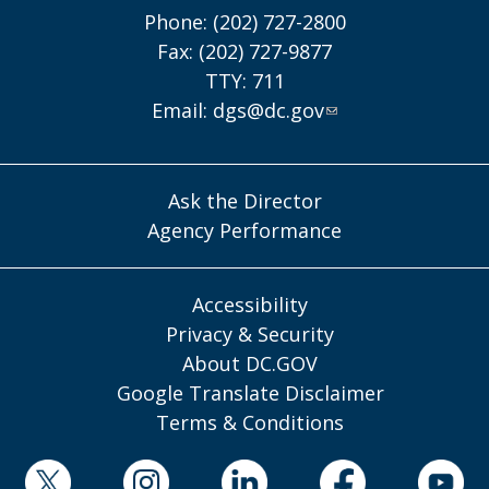
Phone: (202) 727-2800
Fax: (202) 727-9877
TTY: 711
Email:
dgs@dc.gov
Ask the Director
Agency Performance
Accessibility
Privacy & Security
About DC.GOV
Google Translate Disclaimer
Terms & Conditions