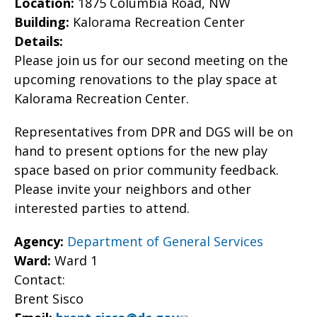
Location:
1875 Columbia Road, NW
Building:
Kalorama Recreation Center
Details:
Please join us for our second meeting on the
upcoming renovations to the play space at
Kalorama Recreation Center.
Representatives from DPR and DGS will be on
hand to present options for the new play
space based on prior community feedback.
Please invite your neighbors and other
interested parties to attend.
Agency:
Department of General Services
Ward:
Ward 1
Contact:
Brent Sisco