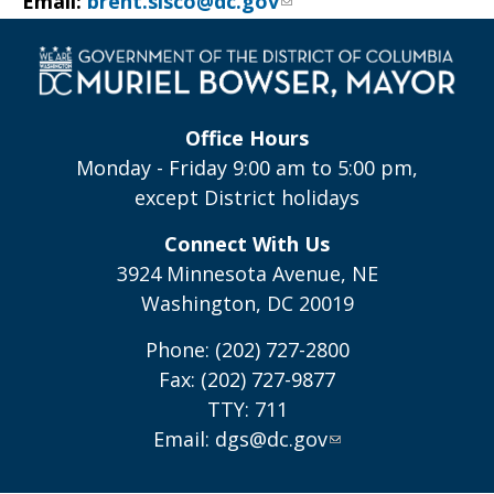
Email:
brent.sisco@dc.gov
Office Hours
Monday - Friday 9:00 am to 5:00 pm,
except District holidays
Connect With Us
3924 Minnesota Avenue, NE
Washington, DC 20019
Phone: (202) 727-2800
Fax: (202) 727-9877
TTY: 711
Email:
dgs@dc.gov