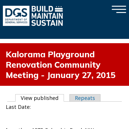
×
Skip to main content
Kalorama Playground
Renovation Community
Meeting - January 27, 2015
Primary tabs
View published
(active tab)
Repeats
Last Date: