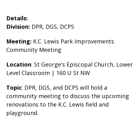
Details:
Division:
DPR, DGS, DCPS
Meeting:
K.C. Lewis Park Improvements
Community Meeting
Location
: St George's Episcopal Church, Lower
Level Classroom | 160 U St NW
Topic
: DPR, DGS, and DCPS will hold a
community meeting to discuss the upcoming
renovations to the K.C. Lewis field and
playground.