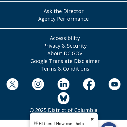
Ask the Director
Agency Performance
Accessibility
Privacy & Security
About DC.GOV
Google Translate Disclaimer
Terms & Conditions
© 2025 District of Columbia