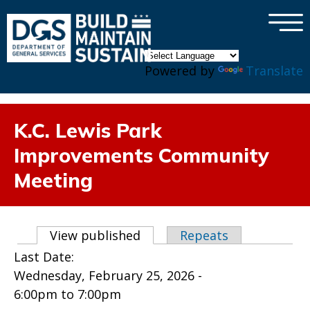
×
Skip to main content
Powered by
Translate
K.C. Lewis Park
Improvements Community
Meeting
Primary tabs
View published
(active tab)
Repeats
Last Date:
Wednesday, February 25, 2026 -
6:00pm
to
7:00pm