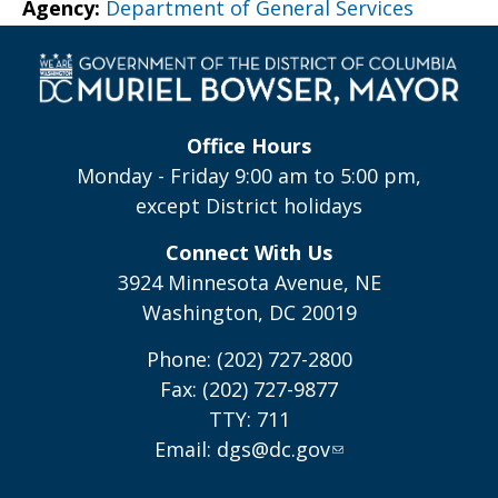
Agency:
Department of General Services
Office Hours
Monday - Friday 9:00 am to 5:00 pm,
except District holidays
Connect With Us
3924 Minnesota Avenue, NE
Washington, DC 20019
Phone: (202) 727-2800
Fax: (202) 727-9877
TTY: 711
Email:
dgs@dc.gov