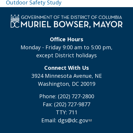
Outdoor Safety Study
Office Hours
Monday - Friday 9:00 am to 5:00 pm,
except District holidays
Connect With Us
3924 Minnesota Avenue, NE
Washington, DC 20019
Phone: (202) 727-2800
Fax: (202) 727-9877
TTY: 711
Email:
dgs@dc.gov