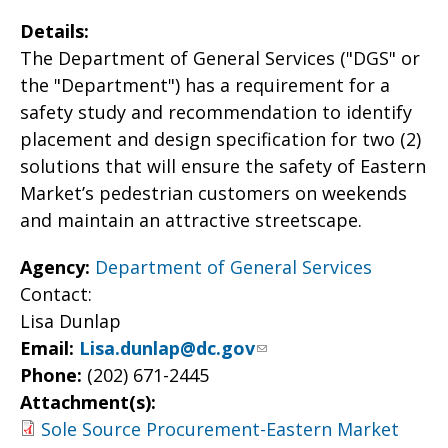
Details:
The Department of General Services ("DGS" or
the "Department") has a requirement for a
safety study and recommendation to identify
placement and design specification for two (2)
solutions that will ensure the safety of Eastern
Market’s pedestrian customers on weekends
and maintain an attractive streetscape.
Agency:
Department of General Services
Contact:
Lisa Dunlap
Email:
Lisa.dunlap@dc.gov
Phone:
(202) 671-2445
Attachment(s):
Sole Source Procurement-Eastern Market