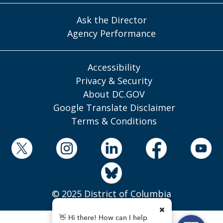
Ask the Director
Agency Performance
Accessibility
Privacy & Security
About DC.GOV
Google Translate Disclaimer
Terms & Conditions
© 2025 District of Columbia