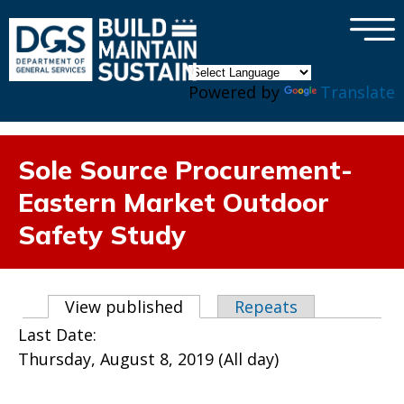
×
Skip to main content
Powered by
Translate
Sole Source Procurement-
Eastern Market Outdoor
Safety Study
Primary tabs
View published
(active tab)
Repeats
Last Date:
Thursday, August 8, 2019 (All day)