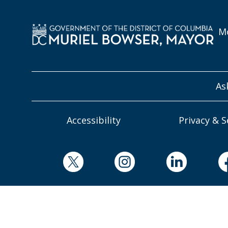
Mo
As
Accessibility
Privacy & S