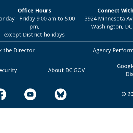
Office Hours
Connect Wit
nday - Friday 9:00 am to 5:00
3924 Minnesota Av
pm,
Washington, DC
except District holidays
k the Director
Agency Perfor
Googl
ecurity
About DC.GOV
Di
© 20