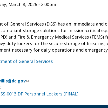
ay, March 8, 2026 - 2:00pm
 of General Services (DGS) has an immediate and o
 compliant storage solutions for mission-critical e
) and Fire & Emergency Medical Services (FEMS) faci
vy-duty lockers for the secure storage of firearms,
pment necessary for daily operations and emergency
ment of General Services
illis@dc.gov
:
S-0013 DF Personnel Lockers (FINAL)