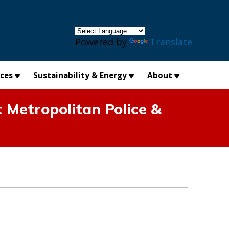
×
Powered by
Translate
ices
Sustainability & Energy
About
 Metropolitan Police &