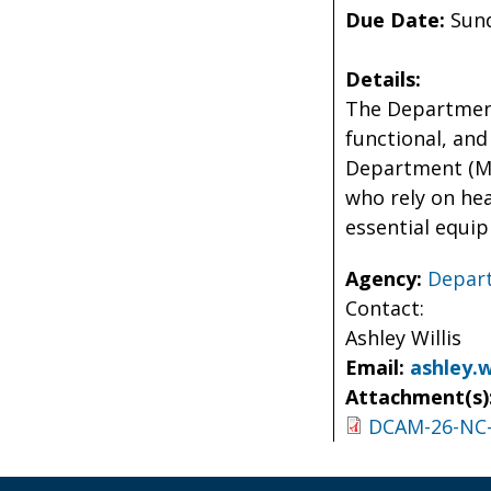
Due Date:
Sund
Details:
The Department
functional, and
Department (MPD
who rely on hea
essential equi
Agency:
Depart
Contact:
Ashley Willis
Email:
ashley.w
Attachment(s)
DCAM-26-NC-S