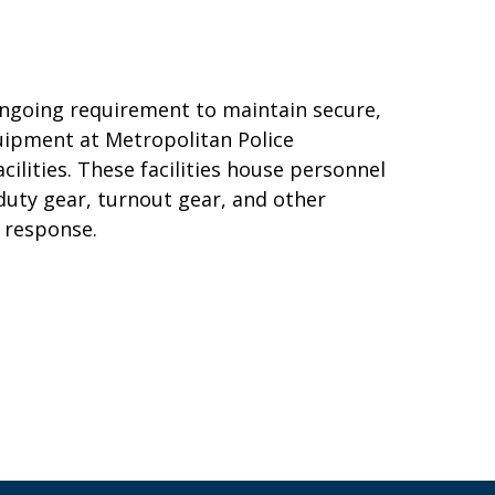
ngoing requirement to maintain secure,
quipment at Metropolitan Police
lities. These facilities house personnel
 duty gear, turnout gear, and other
 response.