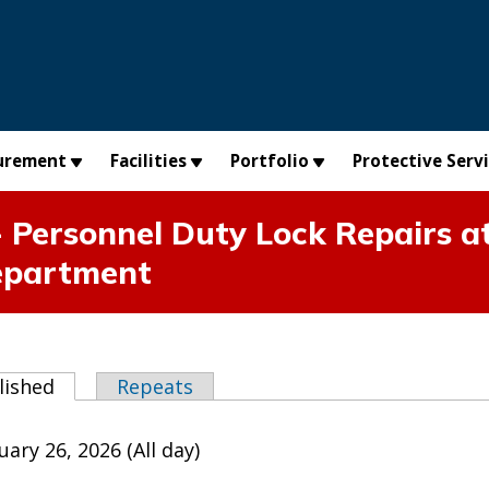
urement
Facilities
Portfolio
Protective Serv
 Personnel Duty Lock Repairs at
epartment
abs
lished
(active tab)
Repeats
ary 26, 2026 (All day)