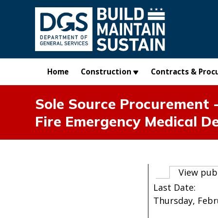
Skip to main content
Home
Construction
Contracts & Proc
Sole Source Procurement -
Fire Emergency Medical D
Primary t
View pub
Last Date:
Thursday, Febru