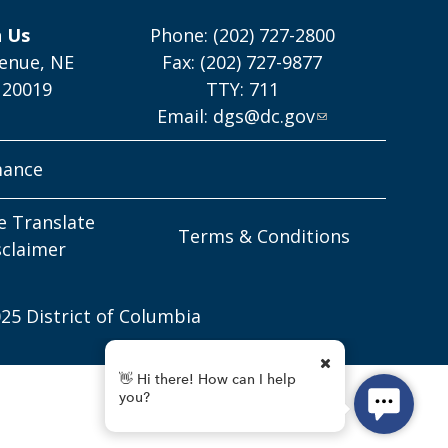
h Us
Phone: (202) 727-2800
enue, NE
Fax: (202) 727-9877
 20019
TTY: 711
Email:
dgs@dc.gov
mance
e Translate
Terms & Conditions
sclaimer
25 District of Columbia