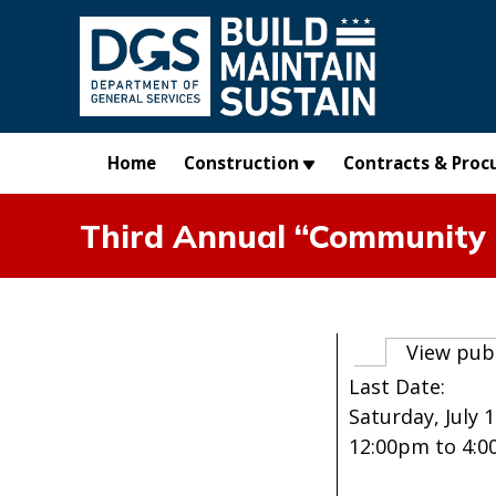
Skip to main content
Home
Construction
Contracts & Proc
Third Annual “Community 
Primary t
View pub
Last Date:
Saturday, July 1
12:00pm
to
4: