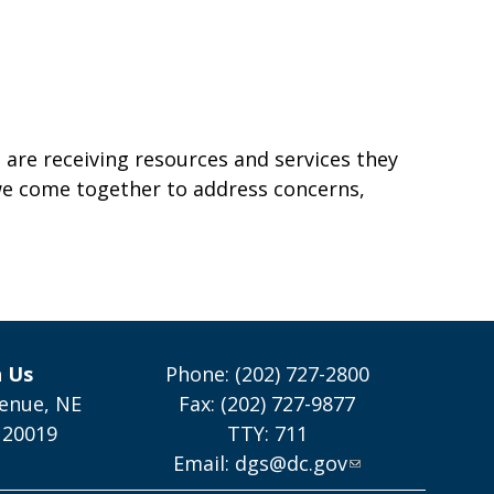
SE
 are receiving resources and services they
 we come together to address concerns,
h Us
Phone: (202) 727-2800
enue, NE
Fax: (202) 727-9877
 20019
TTY: 711
Email:
dgs@dc.gov