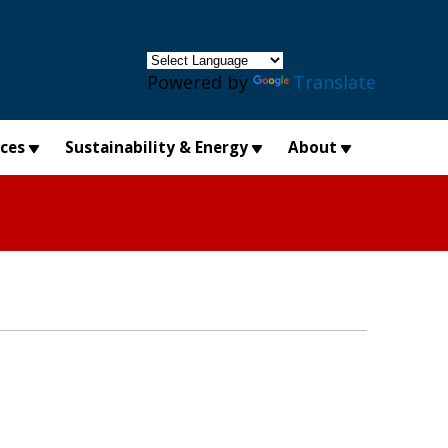
×
Powered by
Translate
ices
Sustainability & Energy
About