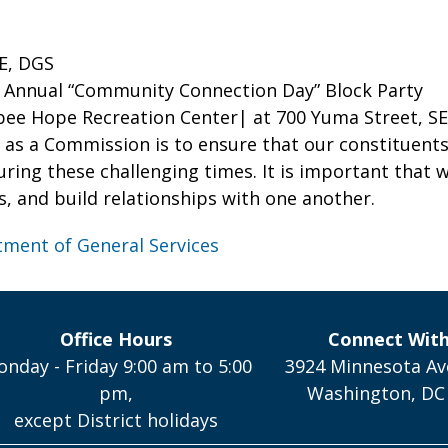
8E, DGS
d Annual “Community Connection Day” Block Party
ebee Hope Recreation Center| at 700 Yuma Street, 
l as a Commission is to ensure that our constituents
uring these challenging times. It is important that
s, and build relationships with one another.
ment of General Services
Office Hours
Connect Wit
nday - Friday 9:00 am to 5:00
3924 Minnesota Av
pm,
Washington, DC
except District holidays