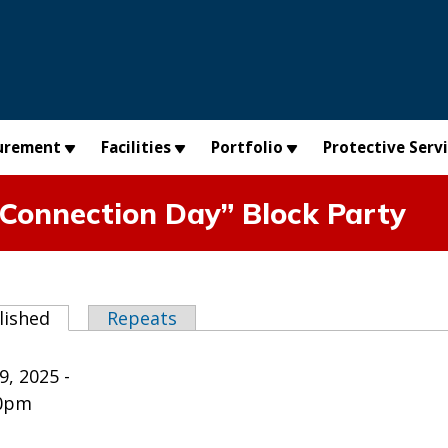
urement
Facilities
Portfolio
Protective Serv
Connection Day” Block Party
abs
lished
(active tab)
Repeats
9, 2025 -
00pm