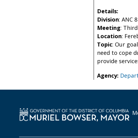
Details:
Division
: ANC 
Meeting
: Thir
Location
: Fer
Topic
: Our goa
need to cope d
provide service
Agency:
Depart
Mo