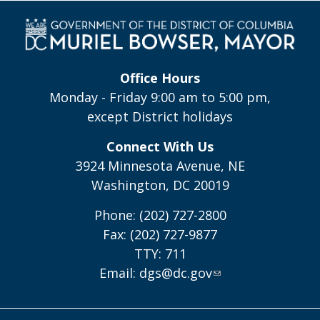
Office Hours
Monday - Friday 9:00 am to 5:00 pm,
except District holidays
Connect With Us
3924 Minnesota Avenue, NE
Washington, DC 20019
Phone: (202) 727-2800
Fax: (202) 727-9877
TTY: 711
Email:
dgs@dc.gov