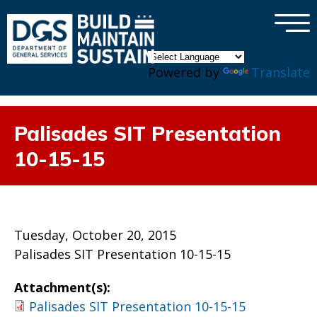
×
Skip to main content
Powered by
Translate
Palisades SIT Presentation
10-15-15
Tuesday, October 20, 2015
Palisades SIT Presentation 10-15-15
Attachment(s):
Palisades SIT Presentation 10-15-15