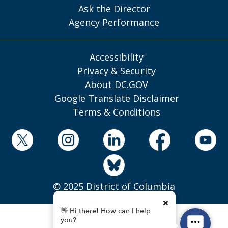
Ask the Director
Agency Performance
Accessibility
Privacy & Security
About DC.GOV
Google Translate Disclaimer
Terms & Conditions
© 2025 District of Columbia