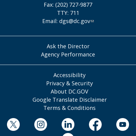
Fax: (202) 727-9877
TTY: 711
Email:
dgs@dc.gov
Ask the Director
Agency Performance
Accessibility
Privacy & Security
About DC.GOV
Google Translate Disclaimer
Terms & Conditions