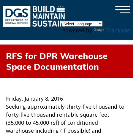
×
Skip to main content
Powered by
Translate
RFS for DPR Warehouse
Space Documentation
Friday, January 8, 2016
Seeking approximately thirty-five thousand to
forty-five thousand rentable square feet
(35,000 to 45,000 rsf) of conditioned
warehouse including (if possible) and