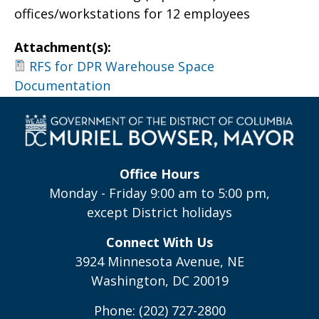
offices/workstations for 12 employees
Attachment(s):
RFS for DPR Warehouse Space
Documentation
Office Hours
Monday - Friday 9:00 am to 5:00 pm,
except District holidays
Connect With Us
3924 Minnesota Avenue, NE
Washington, DC 20019
Phone: (202) 727-2800