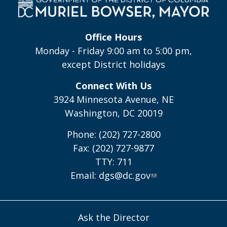
Office Hours
Monday - Friday 9:00 am to 5:00 pm,
except District holidays
Connect With Us
3924 Minnesota Avenue, NE
Washington, DC 20019
Phone: (202) 727-2800
Fax: (202) 727-9877
TTY: 711
Email:
dgs@dc.gov
Ask the Director