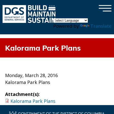
×
Skip to main content
Powered by
Translate
Kalorama Park Plans
Monday, March 28, 2016
Kalorama Park Plans
Attachment(s):
Kalorama Park Plans