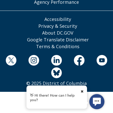
Agency Performance
Accessibility
Privacy & Security
About DC.GOV
Google Translate Disclaimer
Terms & Conditions
© 2025 District of Columbia