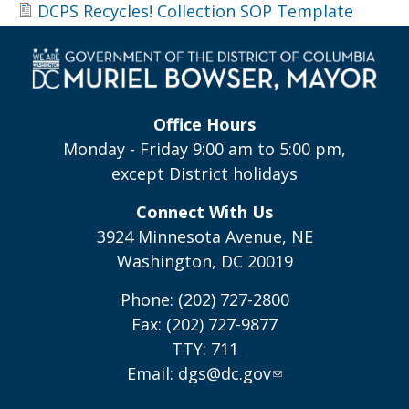
DCPS Recycles! Collection SOP Template
Office Hours
Monday - Friday 9:00 am to 5:00 pm,
except District holidays
Connect With Us
3924 Minnesota Avenue, NE
Washington, DC 20019
Phone: (202) 727-2800
Fax: (202) 727-9877
TTY: 711
Email:
dgs@dc.gov