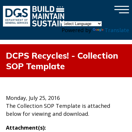
×
Skip to main content
Powered by
Translate
DCPS Recycles! - Collection
SOP Template
Monday, July 25, 2016
The Collection SOP Template is attached
below for viewing and download.
Attachment(s):