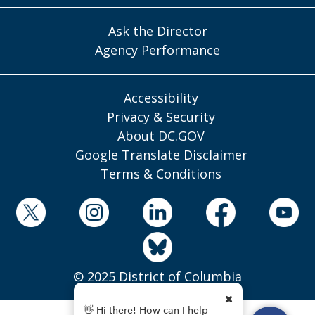
Ask the Director
Agency Performance
Accessibility
Privacy & Security
About DC.GOV
Google Translate Disclaimer
Terms & Conditions
© 2025 District of Columbia