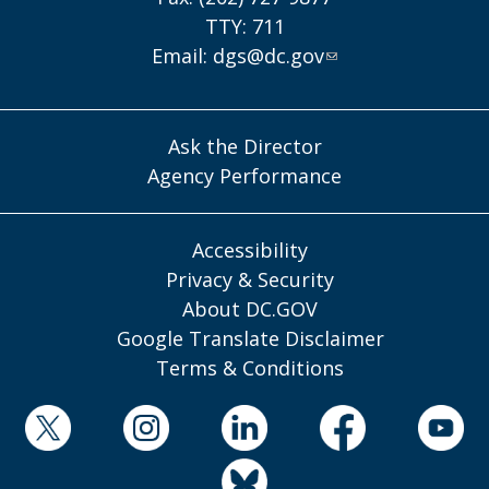
TTY: 711
Email:
dgs@dc.gov
Ask the Director
Agency Performance
Accessibility
Privacy & Security
About DC.GOV
Google Translate Disclaimer
Terms & Conditions