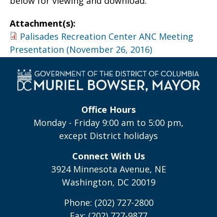
below for viewing and download.
Attachment(s):
Palisades Recreation Center ANC Meeting
Presentation (November 26, 2016)
Office Hours
Monday - Friday 9:00 am to 5:00 pm,
except District holidays
Connect With Us
3924 Minnesota Avenue, NE
Washington, DC 20019
Phone: (202) 727-2800
Fax: (202) 727-9877