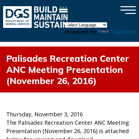
×
Skip to main content
Powered by
Translate
Palisades Recreation Center
ANC Meeting Presentation
(November 26, 2016)
Thursday, November 3, 2016
The Palisades Recreation Center ANC Meeting
Presentation (November 26, 2016) is attached