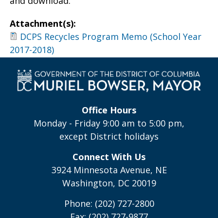
and download.
Attachment(s):
DCPS Recycles Program Memo (School Year
2017-2018)
Office Hours
Monday - Friday 9:00 am to 5:00 pm,
except District holidays
Connect With Us
3924 Minnesota Avenue, NE
Washington, DC 20019
Phone: (202) 727-2800
Fax: (202) 727-9877