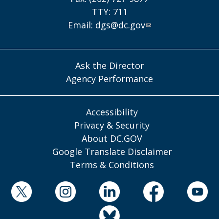
TTY: 711
Email:
dgs@dc.gov
Ask the Director
Agency Performance
Accessibility
Privacy & Security
About DC.GOV
Google Translate Disclaimer
Terms & Conditions