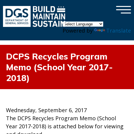
×
Skip to main content
Powered by
Translate
DCPS Recycles Program
Memo (School Year 2017-
2018)
Wednesday, September 6, 2017
The DCPS Recycles Program Memo (School
Year 2017-2018) is attached below for viewing