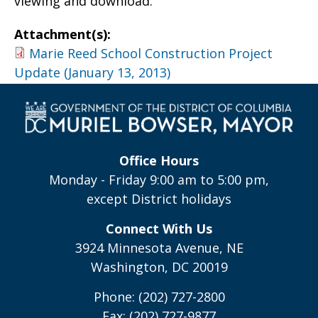
viewing and download.
Attachment(s):
Marie Reed School Construction Project
Update (January 13, 2013)
Office Hours
Monday - Friday 9:00 am to 5:00 pm,
except District holidays
Connect With Us
3924 Minnesota Avenue, NE
Washington, DC 20019
Phone: (202) 727-2800
Fax: (202) 727-9877