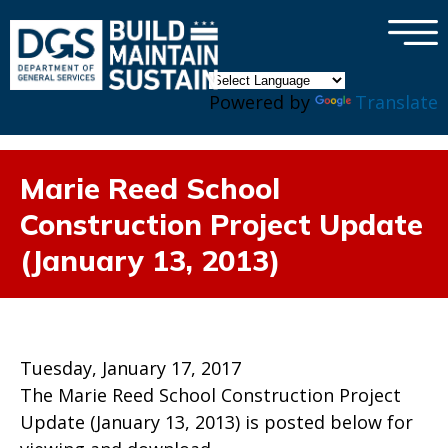
×
Skip to main content
Powered by
Translate
Marie Reed School
Construction Project Update
(January 13, 2013)
Tuesday, January 17, 2017
The Marie Reed School Construction Project
Update (January 13, 2013) is posted below for