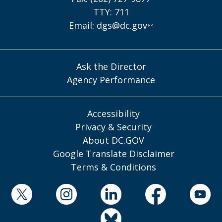
TTY: 711
Email:
dgs@dc.gov
Ask the Director
Agency Performance
Accessibility
Privacy & Security
About DC.GOV
Google Translate Disclaimer
Terms & Conditions