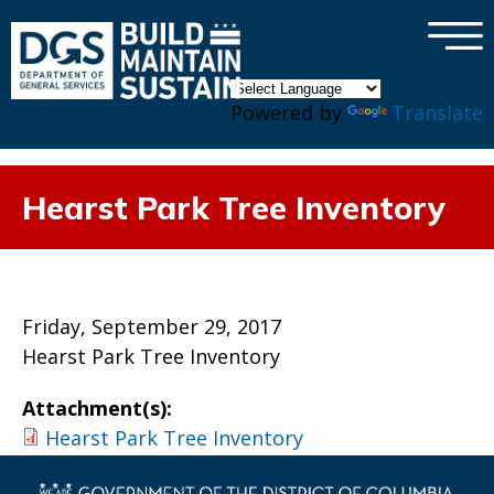
×
Skip to main content
Powered by
Translate
Hearst Park Tree Inventory
Friday, September 29, 2017
Hearst Park Tree Inventory
Attachment(s):
Hearst Park Tree Inventory