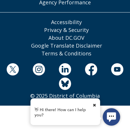
Agency Performance
Accessibility
Privacy & Security
About DC.GOV
Google Translate Disclaimer
Terms & Conditions
© 2025 District of Columbia