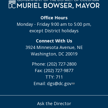
Office Hours
Monday - Friday 9:00 am to 5:00 pm,
except District holidays
Connect With Us
3924 Minnesota Avenue, NE
Washington, DC 20019
Phone: (202) 727-2800
Fax: (202) 727-9877
TTY: 711
Email:
dgs@dc.gov
Ask the Director