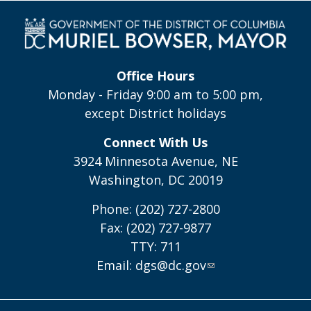
Office Hours
Monday - Friday 9:00 am to 5:00 pm,
except District holidays
Connect With Us
3924 Minnesota Avenue, NE
Washington, DC 20019
Phone: (202) 727-2800
Fax: (202) 727-9877
TTY: 711
Email:
dgs@dc.gov