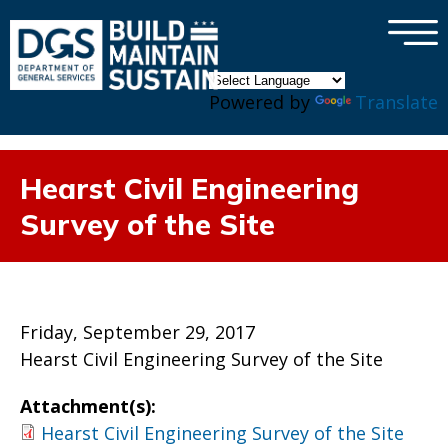
×
Skip to main content
Powered by
Translate
Hearst Civil Engineering
Survey of the Site
Friday, September 29, 2017
Hearst Civil Engineering Survey of the Site
Attachment(s):
Hearst Civil Engineering Survey of the Site