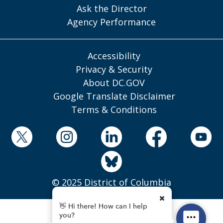
Ask the Director
Agency Performance
Accessibility
Privacy & Security
About DC.GOV
Google Translate Disclaimer
Terms & Conditions
© 2025 District of Columbia