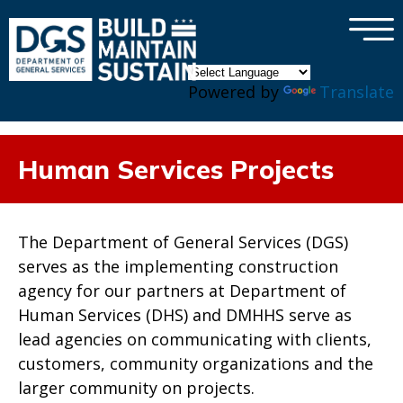
×
Skip to main content
Powered by
Translate
Human Services Projects
The Department of General Services (DGS)
serves as the implementing construction
agency for our partners at Department of
Human Services (DHS) and DMHHS serve as
lead agencies on communicating with clients,
customers, community organizations and the
larger community on projects.