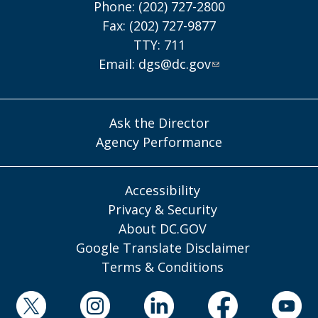
Phone: (202) 727-2800
Fax: (202) 727-9877
TTY: 711
Email:
dgs@dc.gov
Ask the Director
Agency Performance
Accessibility
Privacy & Security
About DC.GOV
Google Translate Disclaimer
Terms & Conditions