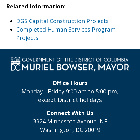
Related Information:
DGS Capital Construction Projects
Completed Human Services Program
Projects
Office Hours
Monday - Friday 9:00 am to 5:00 pm,
except District holidays
Connect With Us
3924 Minnesota Avenue, NE
Washington, DC 20019