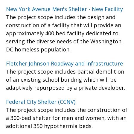
New York Avenue Men's Shelter - New Facility
The project scope includes the design and
construction of a facility that will provide an
approximately 400 bed facility dedicated to
serving the diverse needs of the Washington,
DC homeless population.
Fletcher Johnson Roadway and Infrastructure
The project scope includes partial demolition
of an existing school building which will be
adaptively repurposed by a private developer.
Federal City Shelter (CCNV)
The project scope includes the construction of
a 300-bed shelter for men and women, with an
additional 350 hypothermia beds.