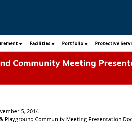
urement
Facilities
Portfolio
Protective Serv
nd Community Meeting Present
vember 5, 2014
 & Playground Community Meeting Presentation Do