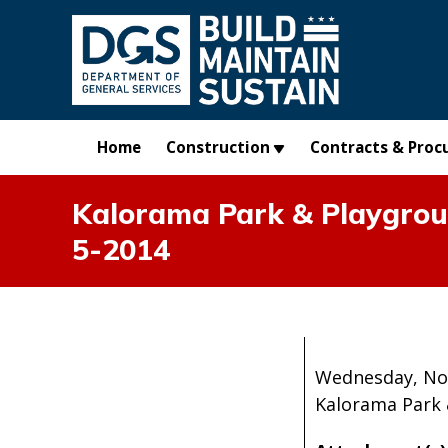
Skip to main content
Home
Construction
Contracts & Proc
Kalorama Park & Playgrou
5-2014
Wednesday, No
Kalorama Park