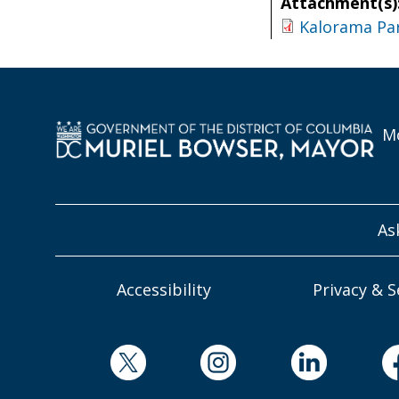
Attachment(s)
Kalorama Pa
Mo
As
Accessibility
Privacy & S