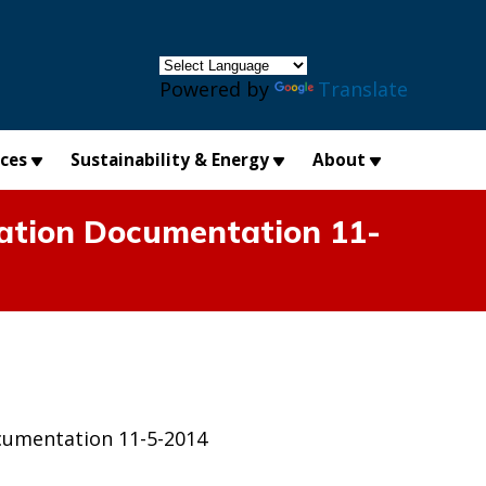
×
Powered by
Translate
ices
Sustainability & Energy
About
ation Documentation 11-
cumentation 11-5-2014