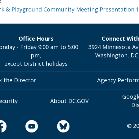
:
rk & Playground Community Meeting Presentation 1
Office Hours
Connect Wit
nday - Friday 9:00 am to 5:00
3924 Minnesota Av
pm,
Washington, DC
except District holidays
k the Director
Agency Perfor
Googl
ecurity
About DC.GOV
Di
© 20