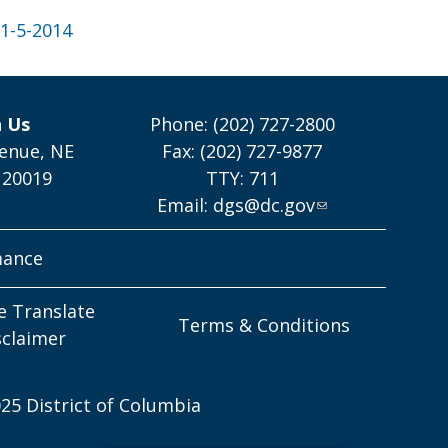
1-5-2014
h Us
Phone: (202) 727-2800
enue, NE
Fax: (202) 727-9877
 20019
TTY: 711
Email:
dgs@dc.gov
mance
e Translate
Terms & Conditions
sclaimer
25 District of Columbia