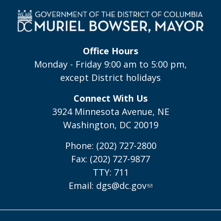
Office Hours
Monday - Friday 9:00 am to 5:00 pm,
except District holidays
Connect With Us
3924 Minnesota Avenue, NE
Washington, DC 20019
Phone: (202) 727-2800
Fax: (202) 727-9877
TTY: 711
Email:
dgs@dc.gov