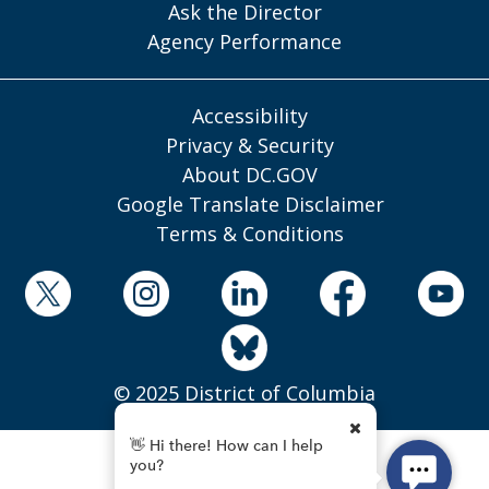
Ask the Director
Agency Performance
Accessibility
Privacy & Security
About DC.GOV
Google Translate Disclaimer
Terms & Conditions
© 2025 District of Columbia