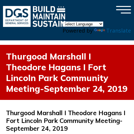
×
Skip to main content
Powered by
Translate
Thurgood Marshall I
Theodore Hagans I Fort
Lincoln Park Community
Meeting-September 24, 2019
Thurgood Marshall I Theodore Hagans I
Fort Lincoln Park Community Meeting-
September 24, 2019