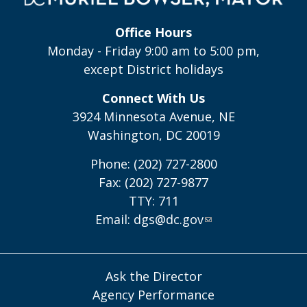
Office Hours
Monday - Friday 9:00 am to 5:00 pm,
except District holidays
Connect With Us
3924 Minnesota Avenue, NE
Washington, DC 20019
Phone: (202) 727-2800
Fax: (202) 727-9877
TTY: 711
Email:
dgs@dc.gov
Ask the Director
Agency Performance