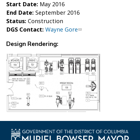
Start Date:
May 2016
End Date:
September 2016
Status:
Construction
DGS Contact:
Wayne Gore
Design Rendering: