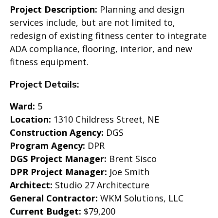
Project Description:
Planning and design
services include, but are not limited to,
redesign of existing fitness center to integrate
ADA compliance, flooring, interior, and new
fitness equipment.
Project Details:
Ward:
5
Location:
1310 Childress Street, NE
Construction Agency:
DGS
Program Agency:
DPR
DGS Project Manager:
Brent Sisco
DPR Project Manager:
Joe Smith
Architect:
Studio 27 Architecture
General Contractor:
WKM Solutions, LLC
Current Budget:
$79,200