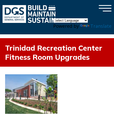
×
Skip to main content
Powered by
Translate
Trinidad Recreation Center
Fitness Room Upgrades