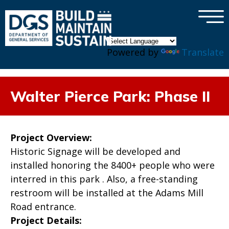
×
Skip to main content
Powered by
Translate
Walter Pierce Park: Phase II
Project Overview:
Historic Signage will be developed and
installed honoring the 8400+ people who were
interred in this park . Also, a free-standing
restroom will be installed at the Adams Mill
Road entrance.
Project Details: