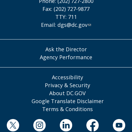
Phone: (202) 727-2800
Fax: (202) 727-9877
TTY: 711
Email:
dgs@dc.gov
Ask the Director
Agency Performance
Accessibility
Privacy & Security
About DC.GOV
Google Translate Disclaimer
Terms & Conditions