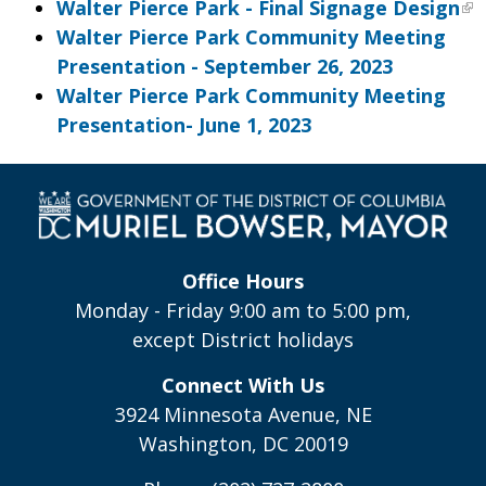
Walter Pierce Park - Final Signage Design
Walter Pierce Park Community Meeting
Presentation - September 26, 2023
Walter Pierce Park Community Meeting
Presentation- June 1, 2023
Office Hours
Monday - Friday 9:00 am to 5:00 pm,
except District holidays
Connect With Us
3924 Minnesota Avenue, NE
Washington, DC 20019