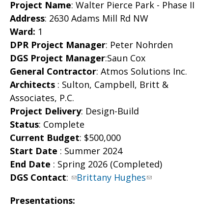
Project Name
: Walter Pierce Park - Phase II
Address
: 2630 Adams Mill Rd NW
Ward:
1
DPR Project Manager
: Peter Nohrden
DGS Project Manager
:Saun Cox
General Contractor
: Atmos Solutions Inc.
Architects
: Sulton, Campbell, Britt &
Associates, P.C.
Project Delivery
: Design-Build
Status
: Complete
Current Budget
: $500,000
Start Date
: Summer 2024
End Date
: Spring 2026 (Completed)
DGS Contact
:
Brittany Hughes
Presentations: