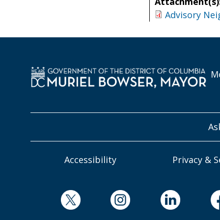
Attachment(s)
Advisory Nei
Mo
As
Accessibility
Privacy & S