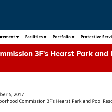
urement
Facilities
Portfolio
Protective Serv
mission 3F’s Hearst Park and 
ber 5, 2017
borhood Commission 3F’s Hearst Park and Pool Res