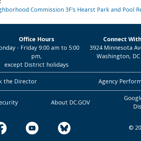
:
ghborhood Commission 3F’s Hearst Park and Pool R
Office Hours
Connect Wit
nday - Friday 9:00 am to 5:00
3924 Minnesota Av
pm,
Washington, DC
except District holidays
k the Director
Agency Perfor
Googl
ecurity
About DC.GOV
Di
© 20