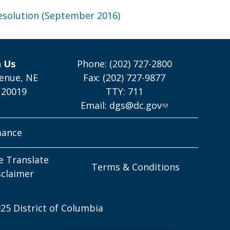
esolution (September 2016)
h Us
Phone: (202) 727-2800
enue, NE
Fax: (202) 727-9877
 20019
TTY: 711
Email:
dgs@dc.gov
mance
e Translate
Terms & Conditions
sclaimer
25 District of Columbia