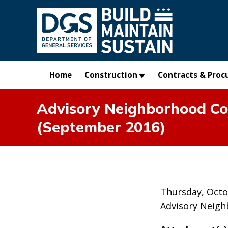
Skip to main content
Home
Construction
Contracts & Proc
Advisory Neighborhood Com
(September 2016)
Thursday, Octo
Advisory Neigh