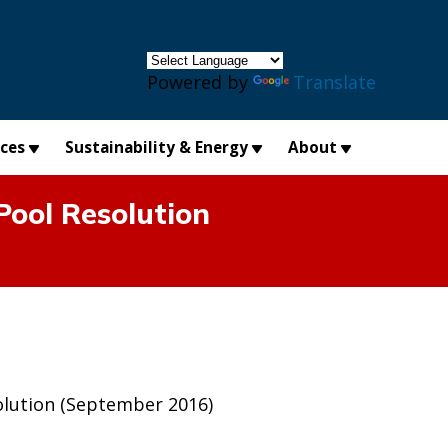
×
Powered by
Translate
ices
Sustainability & Energy
About
Pool Resolution
olution (September 2016)