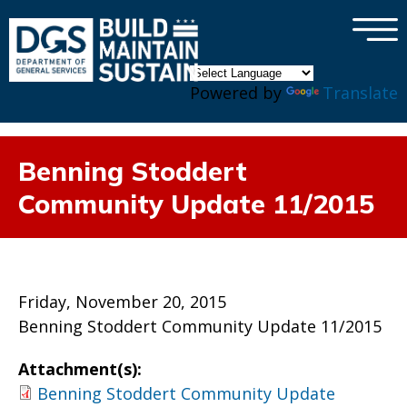
×
Skip to main content
Powered by
Translate
Benning Stoddert
Community Update 11/2015
Friday, November 20, 2015
Benning Stoddert Community Update 11/2015
Attachment(s):
Benning Stoddert Community Update