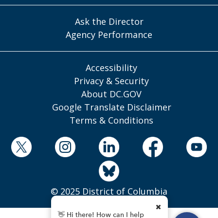
Ask the Director
Agency Performance
Accessibility
Privacy & Security
About DC.GOV
Google Translate Disclaimer
Terms & Conditions
© 2025 District of Columbia