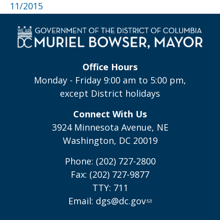
11/2015
Office Hours
Monday - Friday 9:00 am to 5:00 pm,
except District holidays
Connect With Us
3924 Minnesota Avenue, NE
Washington, DC 20019
Phone: (202) 727-2800
Fax: (202) 727-9877
TTY: 711
Email:
dgs@dc.gov