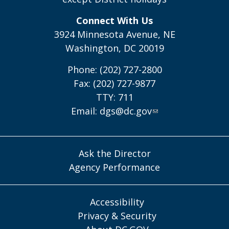
Connect With Us
3924 Minnesota Avenue, NE
Washington, DC 20019
Phone: (202) 727-2800
Fax: (202) 727-9877
TTY: 711
Email:
dgs@dc.gov
Ask the Director
Agency Performance
Accessibility
Privacy & Security