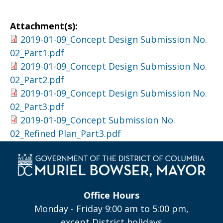
Attachment(s):
2019-01-09_Concept Design Submission No.
02_Part1.pdf
2019-01-09_Concept Design Submission No.
02_Part2.pdf
2019-01-09_Concept Design Submission No.
02_Part3.pdf
2019-01-09_Concept Submission No.
02_Refined Plan_Part3.pdf
Office Hours
Monday - Friday 9:00 am to 5:00 pm,
except District holidays