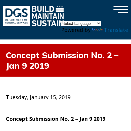
×
Skip to main content
Powered by
Translate
Concept Submission No. 2 –
Jan 9 2019
Tuesday, January 15, 2019
Concept Submission No. 2 – Jan 9 2019