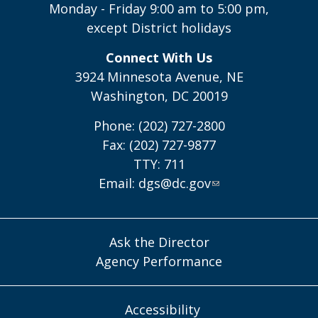
Monday - Friday 9:00 am to 5:00 pm,
except District holidays
Connect With Us
3924 Minnesota Avenue, NE
Washington, DC 20019
Phone: (202) 727-2800
Fax: (202) 727-9877
TTY: 711
Email:
dgs@dc.gov
Ask the Director
Agency Performance
Accessibility