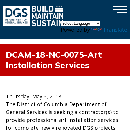
×
Skip to main content
Powered by
Translate
DCAM-18-NC-0075-Art
Installation Services
Thursday, May 3, 2018
The District of Columbia Department of
General Services is seeking a contractor(s) to
provide professional art installation services
for complete newly renovated DGS projects.