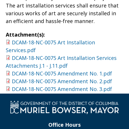
The art installation services shall ensure that
various works of art are securely installed in
an efficient and hassle-free manner.
Attachment(s):
DCAM-18-NC-0075 Art Installation
Services.pdf
DCAM-18-NC-0075 Art Installation Services
Attachments J.1 - J.11.pdf
DCAM-18-NC-0075 Amendment No. 1.pdf
DCAM-18-NC-0075 Amendment No. 2.pdf
DCAM-18-NC-0075 Amendment No. 3.pdf
Office Hours