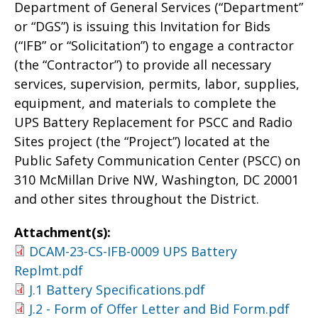
Department of General Services (“Department”
or “DGS”) is issuing this Invitation for Bids
(“IFB” or “Solicitation”) to engage a contractor
(the “Contractor”) to provide all necessary
services, supervision, permits, labor, supplies,
equipment, and materials to complete the
UPS Battery Replacement for PSCC and Radio
Sites project (the “Project”) located at the
Public Safety Communication Center (PSCC) on
310 McMillan Drive NW, Washington, DC 20001
and other sites throughout the District.
Attachment(s):
DCAM-23-CS-IFB-0009 UPS Battery
Replmt.pdf
J.1 Battery Specifications.pdf
J.2 - Form of Offer Letter and Bid Form.pdf