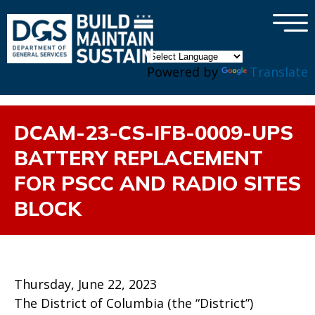
×
Skip to main content
Powered by
Translate
DCAM-23-CS-IFB-0009-UPS
BATTERY REPLACEMENT
FOR PSCC AND RADIO SITES
BLOCK
Thursday, June 22, 2023
The District of Columbia (the “District”)