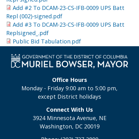
Add #2 To DCAM-23-CS-IFB-0009 UPS Batt
Repl (002)-signed.pdf
Add #3 To DCAM-23-CS-IFB-0009 UPS Batt
Replsigned_.pdf
Public Bid Tabulation.pdf
Office Hours
Monday - Friday 9:00 am to 5:00 pm,
except District holidays
Connect With Us
3924 Minnesota Avenue, NE
Washington, DC 20019