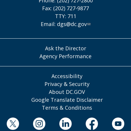
Phone: (202) 727-2800
Fax: (202) 727-9877
TTY: 711
Email:
dgs@dc.gov
Ask the Director
Agency Performance
Accessibility
Privacy & Security
About DC.GOV
Google Translate Disclaimer
Terms & Conditions