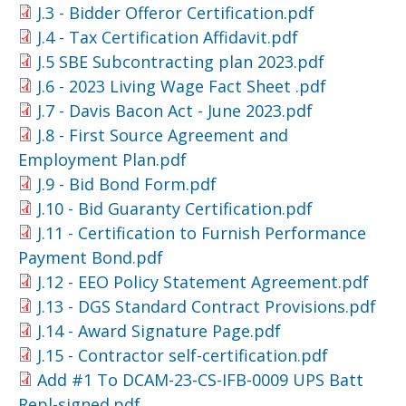
J.3 - Bidder Offeror Certification.pdf
J.4 - Tax Certification Affidavit.pdf
J.5 SBE Subcontracting plan 2023.pdf
J.6 - 2023 Living Wage Fact Sheet .pdf
J.7 - Davis Bacon Act - June 2023.pdf
J.8 - First Source Agreement and
Employment Plan.pdf
J.9 - Bid Bond Form.pdf
J.10 - Bid Guaranty Certification.pdf
J.11 - Certification to Furnish Performance
Payment Bond.pdf
J.12 - EEO Policy Statement Agreement.pdf
J.13 - DGS Standard Contract Provisions.pdf
J.14 - Award Signature Page.pdf
J.15 - Contractor self-certification.pdf
Add #1 To DCAM-23-CS-IFB-0009 UPS Batt
Repl-signed.pdf