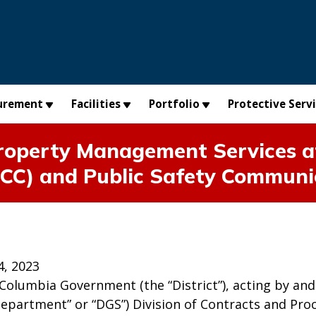
urement
Facilities
Portfolio
Protective Serv
perty Management Services at 
CC) and Public Safety Communi
4, 2023
 Columbia Government (the “District”), acting by a
Department” or “DGS”) Division of Contracts and Pro