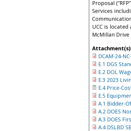
Proposal (“RFP
Services includ
Communications 
UCC is located 
McMillan Drive
Attachment(s)
DCAM-24-NC-
E.1 DGS Stan
E.2 DOL Wage
E.3 2023 Liv
E.4 Price-Cos
E.5 Equipmen
A.1 Bidder-O
A.2 DOES No
A.3 DOES Fir
A.4 DSLBD S