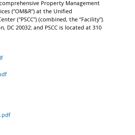
ide comprehensive Property Management
ices (“OM&R”) at the Unified
ter (“PSCC”) (combined, the “Facility”).
n, DC 20032; and PSCC is located at 310
df
pdf
.pdf