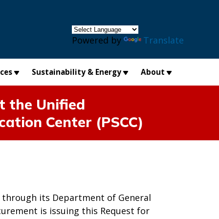
×
Powered by
Translate
ices
Sustainability & Energy
About
the Unified
cation Center (PSCC)
nd through its Department of General
curement is issuing this Request for