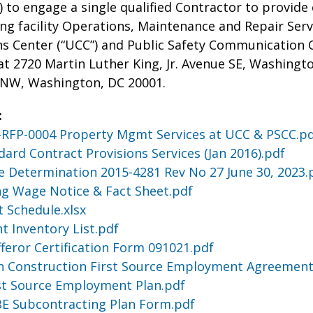
”) to engage a single qualified Contractor to prov
ing facility Operations, Maintenance and Repair Serv
Center (“UCC”) and Public Safety Communication Cen
at 2720 Martin Luther King, Jr. Avenue SE, Washingto
 NW, Washington, DC 20001.
:
RFP-0004 Property Mgmt Services at UCC & PSCC.p
dard Contract Provisions Services (Jan 2016).pdf
 Determination 2015-4281 Rev No 27 June 30, 2023.
ing Wage Notice & Fact Sheet.pdf
t Schedule.xlsx
t Inventory List.pdf
fferor Certification Form 091021.pdf
n Construction First Source Employment Agreement
st Source Employment Plan.pdf
BE Subcontracting Plan Form.pdf