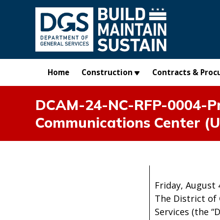
Skip to main content
Home
Construction
Contracts & Proc
DCAM-24-NC-RFP-0004-Pro
Communications Center (U
Friday, August 
The District of
Services (the “