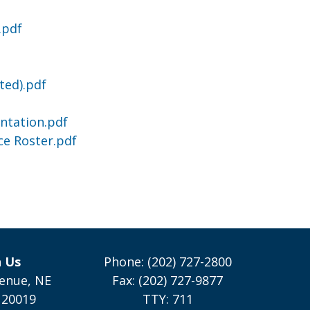
.pdf
ted).pdf
ntation.pdf
ce Roster.pdf
h Us
Phone: (202) 727-2800
enue, NE
Fax: (202) 727-9877
 20019
TTY: 711