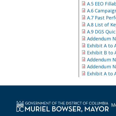
A.5 EEO Fill
A.6 Campaign
A.7 Past Per
A.8 List of K
A.9 DGS Quic
Addendum No
Exhibit A to
Exhibit B to
Addendum No
Addendum No
Exhibit A to
Mo