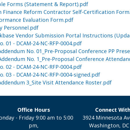
able Forms (Statement & Report).pdf
 Finance Reform Contractor Self-Certification Form
formance Evaluation Form.pdf
ey Personnel.pdf
kbase Vendor Submission Portal Instructions (Upda
. 01 - DCAM-24-NC-RFP-0004.pdf
 Addendum No. 01_Pre-Proposal Conference PP Prese
 Addendum No. 1_Pre-Proposal Conference Attendan
. 02 - DCAM-24-NC-RFP-0004.pdf
. 03 - DCAM-24-NC-RFP-0004-signed.pdf
 Addendum 3_Site Visit Attendance Roster.pdf
Office Hours
Connect Wit
nday - Friday 9:00 am to 5:00
3924 Minnesota Av
pm,
Washington, DC