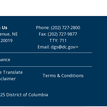
h Us
Phone: (202) 727-2800
enue, NE
Fax: (202) 727-9877
 20019
TTY: 711
Email:
dgs@dc.gov
mance
e Translate
Terms & Conditions
sclaimer
25 District of Columbia