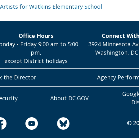
o Artists for Watkins Elementary School
Office Hours
Connect Wit
nday - Friday 9:00 am to 5:00
3924 Minnesota Av
pm,
Washington, DC
except District holidays
k the Director
Agency Perfor
Googl
ecurity
About DC.GOV
Di
© 20