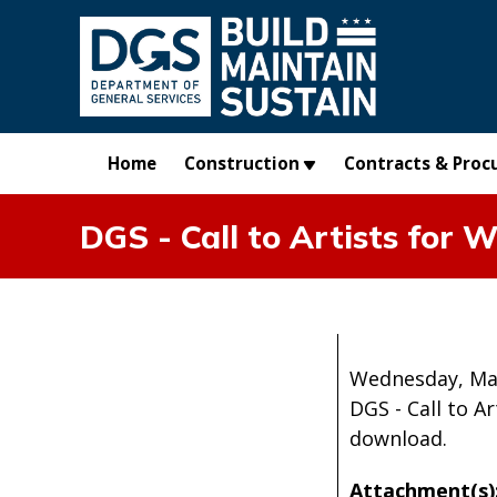
Skip to main content
Home
Construction
Contracts & Proc
DGS - Call to Artists for
Wednesday, Ma
DGS - Call to 
download.
Attachment(s)