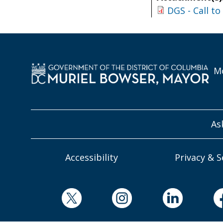
DGS - Call t
Mo
As
Accessibility
Privacy & S