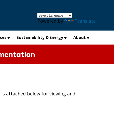
×
Powered by
Translate
ices
Sustainability & Energy
About
umentation
 is attached below for viewing and