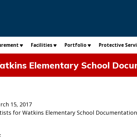
urement
Facilities
Portfolio
Protective Serv
 Watkins Elementary School Doc
rch 15, 2017
Artists for Watkins Elementary School Documentation
: