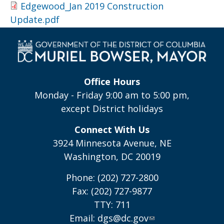
Edgewood_Jan 2019 Construction
Update.pdf
Office Hours
Monday - Friday 9:00 am to 5:00 pm,
except District holidays
Connect With Us
3924 Minnesota Avenue, NE
Washington, DC 20019
Phone: (202) 727-2800
Fax: (202) 727-9877
TTY: 711
Email:
dgs@dc.gov