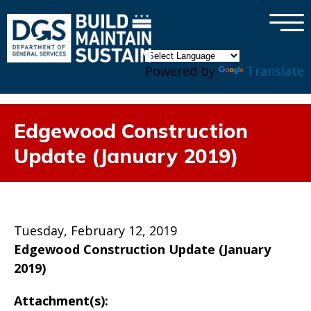
×
Skip to main content
Powered by
Translate
Edgewood Construction
Update (January 2019)
Tuesday, February 12, 2019
Edgewood Construction Update (January
2019)
Attachment(s):