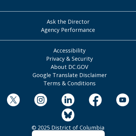
Ask the Director
Agency Performance
Accessibility
Privacy & Security
About DC.GOV
Google Translate Disclaimer
Terms & Conditions
© 2025 District of Columbia