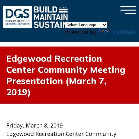
×
Skip to main content
Powered by
Translate
Edgewood Recreation
Center Community Meeting
Presentation (March 7,
2019)
Friday, March 8, 2019
Edgewood Recreation Center Community