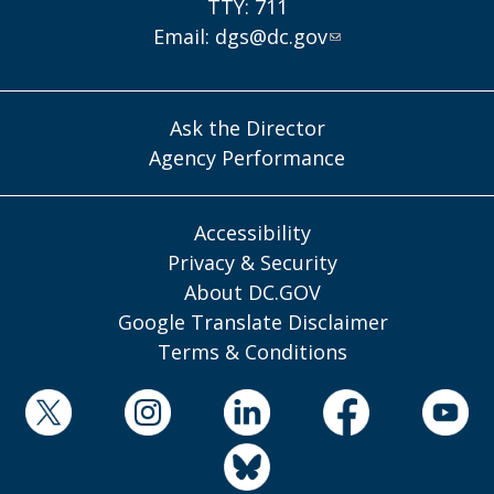
TTY: 711
Email:
dgs@dc.gov
Ask the Director
Agency Performance
Accessibility
Privacy & Security
About DC.GOV
Google Translate Disclaimer
Terms & Conditions