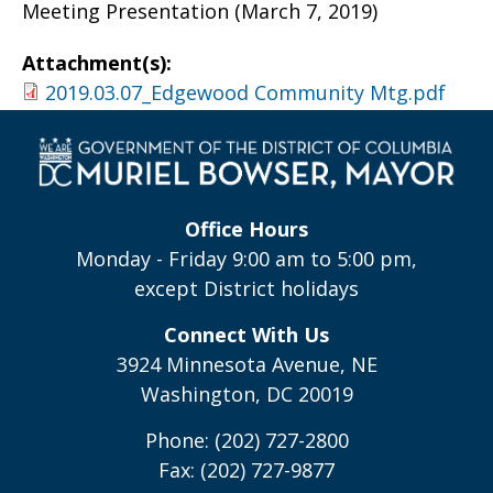
Meeting Presentation (March 7, 2019)
Attachment(s):
2019.03.07_Edgewood Community Mtg.pdf
Office Hours
Monday - Friday 9:00 am to 5:00 pm,
except District holidays
Connect With Us
3924 Minnesota Avenue, NE
Washington, DC 20019
Phone: (202) 727-2800
Fax: (202) 727-9877