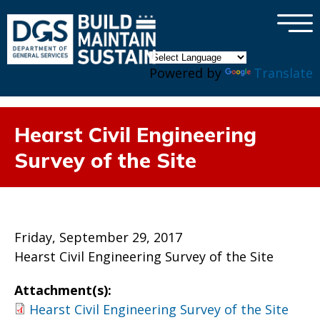
×
Skip to main content
Powered by
Translate
Hearst Civil Engineering
Survey of the Site
Friday, September 29, 2017
Hearst Civil Engineering Survey of the Site
Attachment(s):
Hearst Civil Engineering Survey of the Site