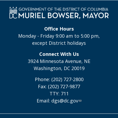
Office Hours
Monday - Friday 9:00 am to 5:00 pm,
except District holidays
Connect With Us
3924 Minnesota Avenue, NE
Washington, DC 20019
Phone: (202) 727-2800
Fax: (202) 727-9877
TTY: 711
Email:
dgs@dc.gov