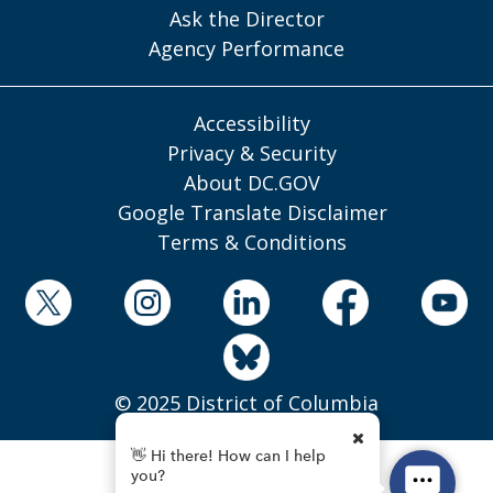
Ask the Director
Agency Performance
Accessibility
Privacy & Security
About DC.GOV
Google Translate Disclaimer
Terms & Conditions
© 2025 District of Columbia