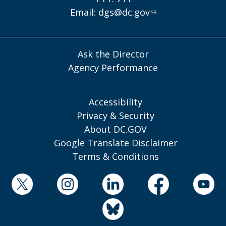
Email:
dgs@dc.gov
Ask the Director
Agency Performance
Accessibility
Privacy & Security
About DC.GOV
Google Translate Disclaimer
Terms & Conditions