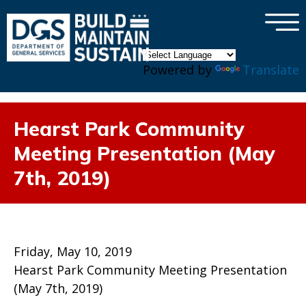
×
Skip to main content
Powered by
Translate
Hearst Park Community
Meeting Presentation (May
7th, 2019)
Friday, May 10, 2019
Hearst Park Community Meeting Presentation
(May 7th, 2019)