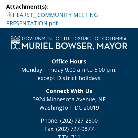
Attachment(s):
HEARST_ COMMUNITY MEETING
PRESENTATION.pdf
Office Hours
Monday - Friday 9:00 am to 5:00 pm,
except District holidays
Connect With Us
3924 Minnesota Avenue, NE
Washington, DC 20019
Phone: (202) 727-2800
Fax: (202) 727-9877
TTY: 711