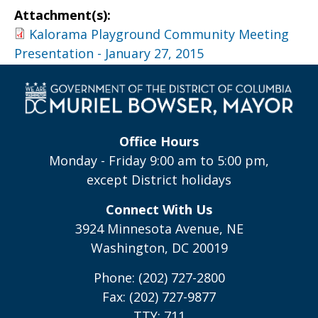
Attachment(s):
Kalorama Playground Community Meeting
Presentation - January 27, 2015
Office Hours
Monday - Friday 9:00 am to 5:00 pm,
except District holidays
Connect With Us
3924 Minnesota Avenue, NE
Washington, DC 20019
Phone: (202) 727-2800
Fax: (202) 727-9877
TTY: 711