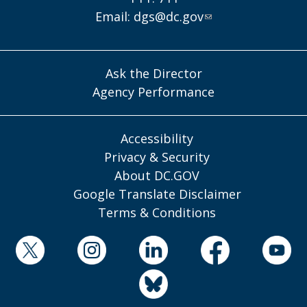
Email:
dgs@dc.gov
Ask the Director
Agency Performance
Accessibility
Privacy & Security
About DC.GOV
Google Translate Disclaimer
Terms & Conditions