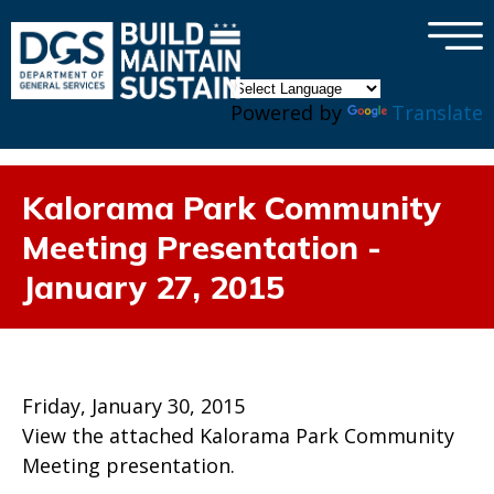
×
Skip to main content
Powered by
Translate
Kalorama Park Community
Meeting Presentation -
January 27, 2015
Friday, January 30, 2015
View the attached Kalorama Park Community
Meeting presentation.