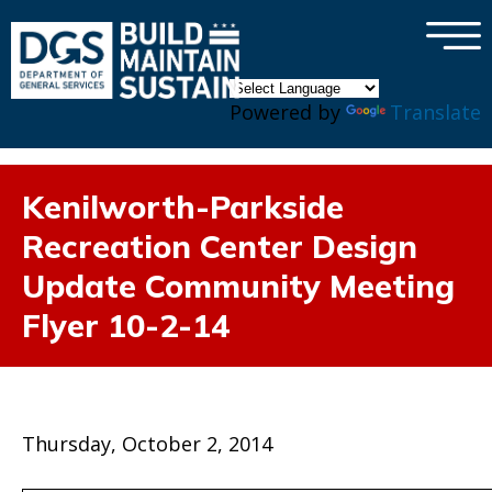
×
Skip to main content
Powered by
Translate
Kenilworth-Parkside
Recreation Center Design
Update Community Meeting
Flyer 10-2-14
Thursday, October 2, 2014