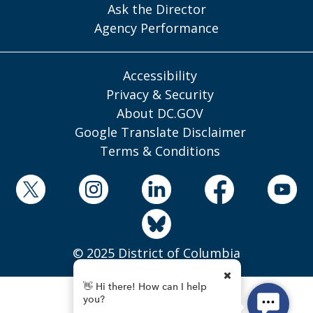
Ask the Director
Agency Performance
Accessibility
Privacy & Security
About DC.GOV
Google Translate Disclaimer
Terms & Conditions
© 2025 District of Columbia