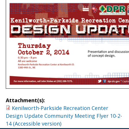
Attachment(s):
Kenilworth-Parkside Recreation Center
Design Update Community Meeting Flyer 10-2-
14 (Accessible version)