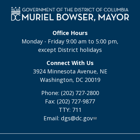
Office Hours
Monday - Friday 9:00 am to 5:00 pm,
except District holidays
Connect With Us
3924 Minnesota Avenue, NE
Washington, DC 20019
Phone: (202) 727-2800
Fax: (202) 727-9877
TTY: 711
Email:
dgs@dc.gov