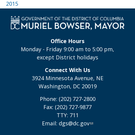
2015
Office Hours
Monday - Friday 9:00 am to 5:00 pm,
except District holidays
Connect With Us
3924 Minnesota Avenue, NE
Washington, DC 20019
Phone: (202) 727-2800
Fax: (202) 727-9877
TTY: 711
Email:
dgs@dc.gov