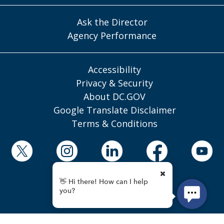
Ask the Director
Agency Performance
Accessibility
Privacy & Security
About DC.GOV
Google Translate Disclaimer
Terms & Conditions
© 2025 District of Columbia