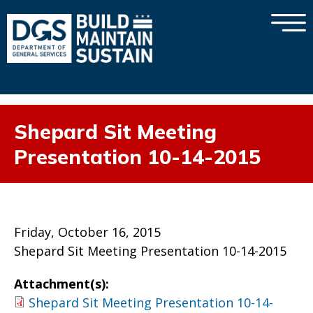
×
Skip to main content
Shepard Sit Meeting
Presentation 10-14-2015
Friday, October 16, 2015
Shepard Sit Meeting Presentation 10-14-2015
Attachment(s):
Shepard Sit Meeting Presentation 10-14-