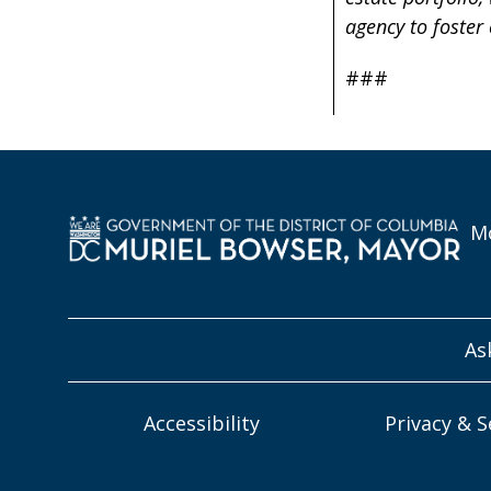
agency to foster
###
Mo
As
Accessibility
Privacy & S