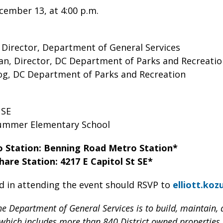
ember 13, at 4:00 p.m.
 Director, Department of General Services
n, Director, DC Department of Parks and Recreati
Dog, DC Department of Parks and Recreation
e SE
lummer Elementary School
o Station: Benning Road Metro Station*
hare Station: 4217 E Capitol St SE*
d in attending the event should RSVP to
elliott.ko
he Department of General Services is to build, maintain, a
, which includes more than 840 District owned properties