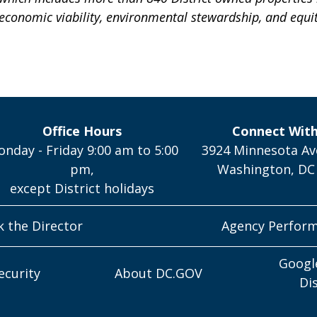
 economic viability, environmental stewardship, and equit
Office Hours
Connect Wit
nday - Friday 9:00 am to 5:00
3924 Minnesota Av
pm,
Washington, DC
except District holidays
k the Director
Agency Perfor
Googl
ecurity
About DC.GOV
Di