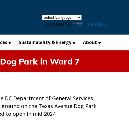
×
Powered by
Translate
ices
Sustainability & Energy
About
 Dog Park in Ward 7
he DC Department of General Services
k ground on the Texas Avenue Dog Park.
led to open in mid-2024.