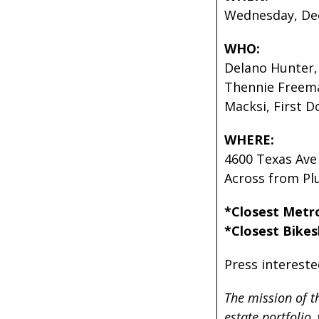
Wednesday, Dec
WHO:
Delano Hunter,
Thennie Freema
Macksi, First 
WHERE:
4600 Texas Av
Across from P
*Closest Metr
*Closest Bikes
Press intereste
The mission of t
estate portfolio