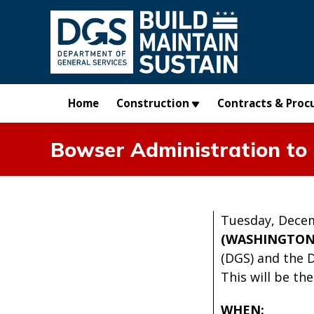
Skip to main content
Home
Construction
Contracts & Proc
Bowser Administration to
Tuesday, Decem
(WASHINGTON
(DGS) and the 
This will be th
WHEN: