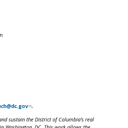
on
zuch@dc.gov
.
nd sustain the District of Columbia’s real
 in Washington, DC. This work allows the