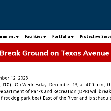
urement
Facilities
Portfolio
Protective Serv
 Break Ground on Texas Avenue
ber 12, 2023
, DC)
- On Wednesday, December 13, at 4:00 p.m., t
Department of Parks and Recreation (DPR) will brea
e first dog park beat East of the River and is schedu