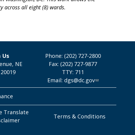
y across all eight (8) wards.
h Us
Phone: (202) 727-2800
enue, NE
Fax: (202) 727-9877
 20019
TTY: 711
Email:
dgs@dc.gov
mance
e Translate
Terms & Conditions
sclaimer