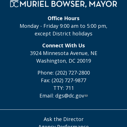
Office Hours
Monday - Friday 9:00 am to 5:00 pm,
except District holidays
Connect With Us
3924 Minnesota Avenue, NE
Washington, DC 20019
Phone: (202) 727-2800
Fax: (202) 727-9877
TTY: 711
Email:
dgs@dc.gov
Ask the Director
Agency Performance