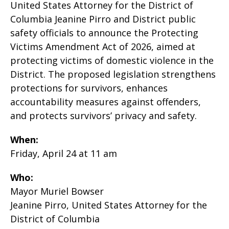
United States Attorney for the District of
Columbia Jeanine Pirro and District public
safety officials to announce the Protecting
Victims Amendment Act of 2026, aimed at
protecting victims of domestic violence in the
District. The proposed legislation strengthens
protections for survivors, enhances
accountability measures against offenders,
and protects survivors’ privacy and safety.
When:
Friday, April 24 at 11 am
Who:
Mayor Muriel Bowser
Jeanine Pirro, United States Attorney for the
District of Columbia