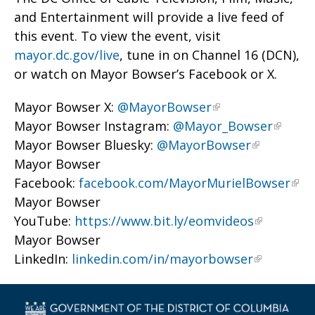
and Entertainment will provide a live feed of
this event. To view the event, visit
mayor.dc.gov/live
, tune in on Channel 16 (DCN),
or watch on Mayor Bowser’s Facebook or X.
Mayor Bowser X:
@MayorBowser
Mayor Bowser Instagram:
@Mayor_Bowser
Mayor Bowser Bluesky:
@MayorBowser
Mayor Bowser
Facebook:
facebook.com/MayorMurielBowser
Mayor Bowser
YouTube:
https://www.bit.ly/eomvideos
Mayor Bowser
LinkedIn:
linkedin.com/in/mayorbowser