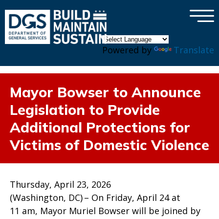
×
Skip to main content
Powered by
Translate
Mayor Bowser to Announce
Legislation to Provide
Additional Protections for
Victims of Domestic Violence
Thursday, April 23, 2026
(Washington, DC) – On Friday, April 24 at
11 am, Mayor Muriel Bowser will be joined by