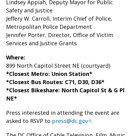
Lindsey Appiah, Deputy Mayor for Public
Safety and Justice
Jeffery W. Carroll, Interim Chief of Police,
Metropolitan Police Department
Jennifer Porter, Director, Office of Victim
Services and Justice Grants
Where:
899 North Capitol Street NE (courtyard)
*Closest Metro: Union Station*
*Closest Bus Routes: C71, D30, D36*
*Closest Bikeshare: North Capitol St & G Pl
NE*
Press interested in attending the event are
asked to RSVP to
press@dc.gov
.
The DC Office of Cable Television, Film, Music,