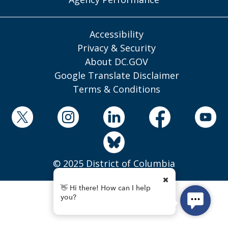
Accessibility
Privacy & Security
About DC.GOV
Google Translate Disclaimer
Terms & Conditions
© 2025 District of Columbia